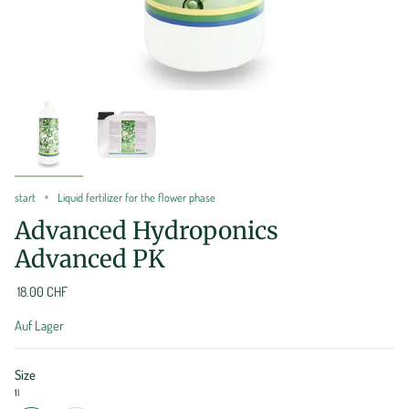
start
Liquid fertilizer for the flower phase
Advanced Hydroponics
Advanced PK
18.00 CHF
Auf Lager
Size
1l