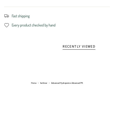
Fast shipping
Every product checked by hand
RECENTLY VIEWED
Home
›
fertilizer
›
Advanced Hydroponics Advanced PK