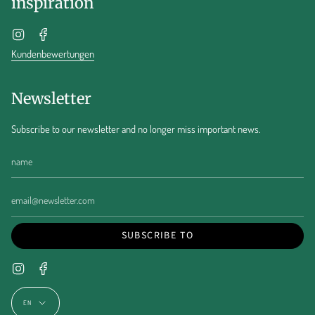
inspiration
Instagram
Facebook
Kundenbewertungen
Newsletter
Subscribe to our newsletter and no longer miss important news.
SUBSCRIBE TO
Instagram
Facebook
Language
EN