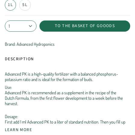
1L
5L
TO THE BASKET OF GOOODS
1
Brand: Advanced Hydroponics
DESCRIPTION
Advanced PK is a high-quality fertilizer with a balanced phosphorus-
potassium ratio and is ideal for the formation of buds.
Use:
Advanced PK is recommended as a supplement in the recipe of the
Dutch Formula, from the first flower development to a week before the
harvest.
Dosage:
First add 1 ml Advanced PK to a liter of standard nutrition. Then you fill up
LEARN MORE