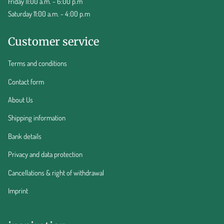
Friday 11:00 a.m. - 6:00 p.m
Saturday 11:00 a.m. - 4:00 p.m
Customer service
Terms and conditions
Contact form
About Us
Shipping information
Bank details
Privacy and data protection
Cancellations & right of withdrawal
Imprint