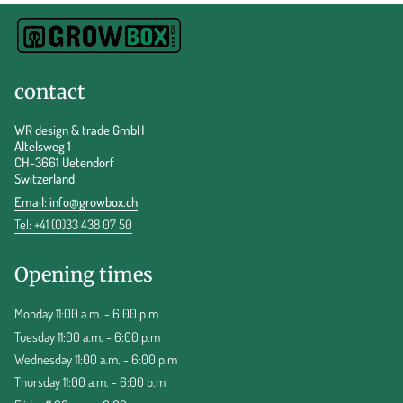
contact
WR design & trade GmbH
Altelsweg 1
CH-3661 Uetendorf
Switzerland
Email:
info@growbox.ch
Tel: +41 (0)33 438 07 50
Opening times
Monday 11:00 a.m. - 6:00 p.m
Tuesday 11:00 a.m. - 6:00 p.m
Wednesday 11:00 a.m. - 6:00 p.m
Thursday 11:00 a.m. - 6:00 p.m