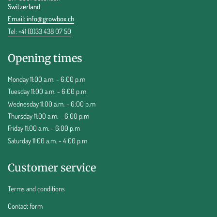
Switzerland
Email:
info@growbox.ch
Tel: +41 (0)33 438 07 50
Opening times
Monday 11:00 a.m. - 6:00 p.m
Tuesday 11:00 a.m. - 6:00 p.m
Wednesday 11:00 a.m. - 6:00 p.m
Thursday 11:00 a.m. - 6:00 p.m
Friday 11:00 a.m. - 6:00 p.m
Saturday 11:00 a.m. - 4:00 p.m
Customer service
Terms and conditions
Contact form