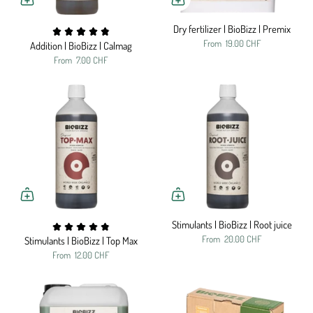
Dry fertilizer | BioBizz | Premix
From
19.00 CHF
Addition | BioBizz | Calmag
From
7.00 CHF
Stimulants | BioBizz | Root juice
From
20.00 CHF
Stimulants | BioBizz | Top Max
From
12.00 CHF