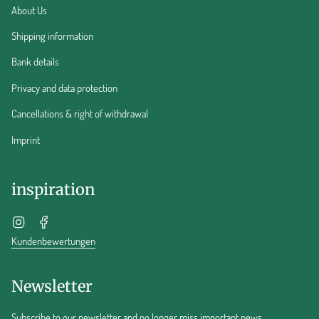
About Us
Shipping information
Bank details
Privacy and data protection
Cancellations & right of withdrawal
Imprint
inspiration
Instagram
Facebook
Kundenbewertungen
Newsletter
Subscribe to our newsletter and no longer miss important news.