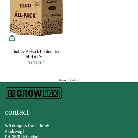
Biobizz All·Pack Outdoor 6x
500 ml Set.
99.00 CHF
Home
›
fertilizer
contact
WR design & trade GmbH
Altelsweg 1
CH-3661 Uetendorf