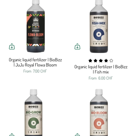
Organic liquid fertilizer | BioBizz
| JuJu Royal Flowa Bloom
Organic liquid fertilizer | BioBizz
From
7.00 CHF
| Fish mix
From
6.00 CHF