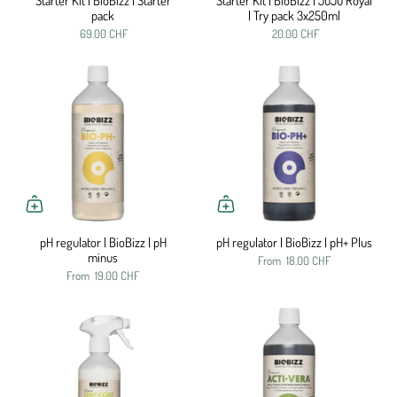
Starter Kit | BioBizz | Starter
Starter Kit | BioBizz | JuJu Royal
pack
| Try pack 3x250ml
69.00 CHF
20.00 CHF
pH regulator | BioBizz | pH
pH regulator | BioBizz | pH+ Plus
minus
From
18.00 CHF
From
19.00 CHF