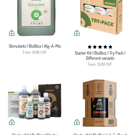
Stimulants | BioBizz | Alg-A-Mic
From
8.00 CHF
Starter Kit | BioBizz | Try Pack |
Different variants
From
15.00 CHF