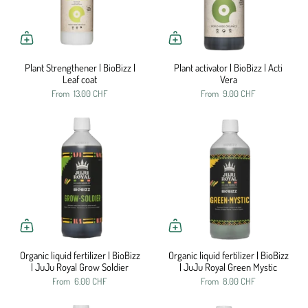
Plant Strengthener | BioBizz |
Plant activator | BioBizz | Acti
Leaf coat
Vera
From
13.00 CHF
From
9.00 CHF
Organic liquid fertilizer | BioBizz
Organic liquid fertilizer | BioBizz
| JuJu Royal Grow Soldier
| JuJu Royal Green Mystic
From
6.00 CHF
From
8.00 CHF