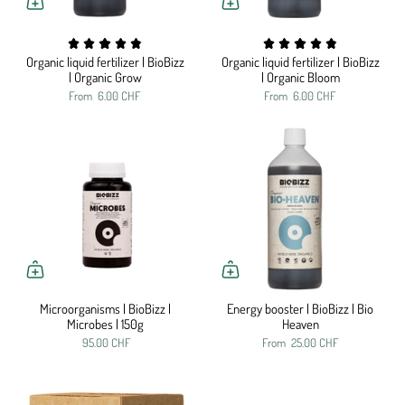
Organic liquid fertilizer | BioBizz
Organic liquid fertilizer | BioBizz
| Organic Grow
| Organic Bloom
From
6.00 CHF
From
6.00 CHF
Microorganisms | BioBizz |
Energy booster | BioBizz | Bio
Microbes | 150g
Heaven
95.00 CHF
From
25.00 CHF