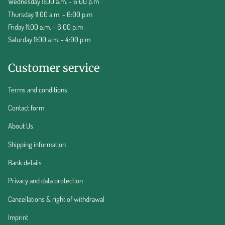
Wednesday 11:00 a.m. - 6:00 p.m
Thursday 11:00 a.m. - 6:00 p.m
Friday 11:00 a.m. - 6:00 p.m
Saturday 11:00 a.m. - 4:00 p.m
Customer service
Terms and conditions
Contact form
About Us
Shipping information
Bank details
Privacy and data protection
Cancellations & right of withdrawal
Imprint