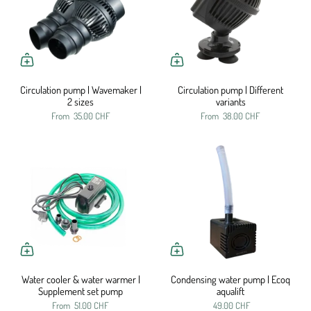
Circulation pump | Wavemaker |
Circulation pump | Different
2 sizes
variants
From
35.00 CHF
From
38.00 CHF
Water cooler & water warmer |
Condensing water pump | Ecoq
Supplement set pump
aqualift
From
51.00 CHF
49.00 CHF