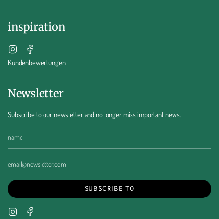
inspiration
Instagram
Facebook
Kundenbewertungen
Newsletter
Subscribe to our newsletter and no longer miss important news.
SUBSCRIBE TO
Instagram
Facebook