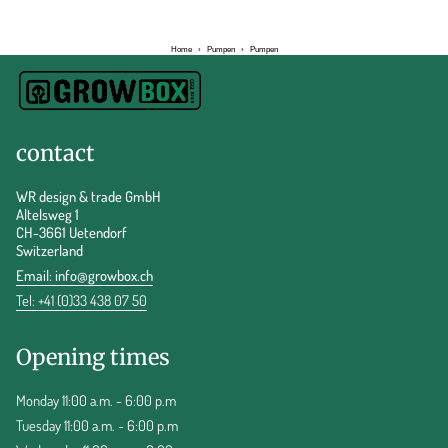
Home
›
Pumpen
›
Pumpen
contact
WR design & trade GmbH
Altelsweg 1
CH-3661 Uetendorf
Switzerland
Email:
info@growbox.ch
Tel: +41 (0)33 438 07 50
Opening times
Monday 11:00 a.m. - 6:00 p.m
Tuesday 11:00 a.m. - 6:00 p.m