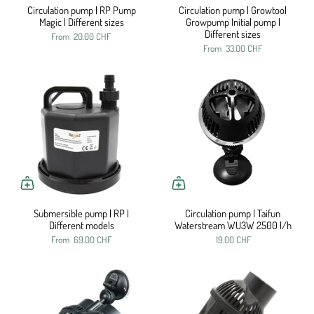
Circulation pump | RP Pump
Circulation pump | Growtool
Magic | Different sizes
Growpump Initial pump |
Different sizes
From
20.00 CHF
From
33.00 CHF
Submersible pump | RP |
Circulation pump | Taifun
Different models
Waterstream WU3W 2500 l/h
From
69.00 CHF
19.00 CHF