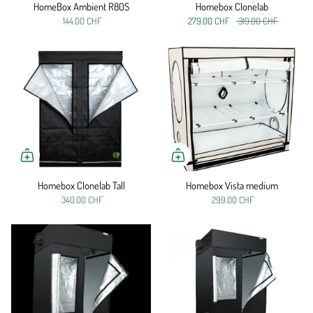
HomeBox Ambient R80S
Homebox Clonelab
144.00 CHF
279.00 CHF
319.00 CHF
Homebox Clonelab Tall
Homebox Vista medium
340.00 CHF
299.00 CHF