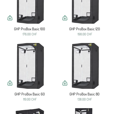
GHP ProBox Basic 100
GHP ProBox Basic 120
176.00 CHF
198.00 CHF
GHP ProBox Basic 60
GHP ProBox Basic 80
119.00 CHF
138.00 CHF