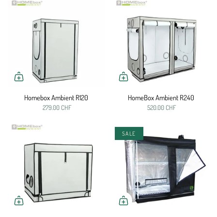
Homebox Ambient R120
HomeBox Ambient R240
279.00 CHF
520.00 CHF
SALE