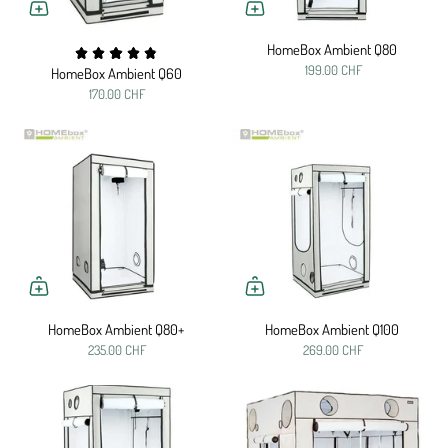
HomeBox Ambient Q80
199.00 CHF
HomeBox Ambient Q60
170.00 CHF
HomeBox Ambient Q80+
HomeBox Ambient Q100
235.00 CHF
269.00 CHF