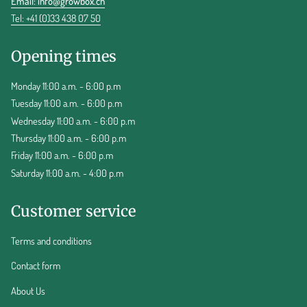
Email:
info@growbox.ch
Tel: +41 (0)33 438 07 50
Opening times
Monday 11:00 a.m. - 6:00 p.m
Tuesday 11:00 a.m. - 6:00 p.m
Wednesday 11:00 a.m. - 6:00 p.m
Thursday 11:00 a.m. - 6:00 p.m
Friday 11:00 a.m. - 6:00 p.m
Saturday 11:00 a.m. - 4:00 p.m
Customer service
Terms and conditions
Contact form
About Us