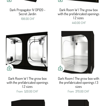
Dark Propagator IV DP120 -
Dark Room W | The grow box
Secret Jardin
with the prefabricated openings
| 2 sizes
198.00 CHF
440.00 CHF
Dark Room W | The grow box
Dark Room | The grow box with
with the prefabricated openings
the prefabricated openings | 3
| 2 sizes
sizes
From
520.00 CHF
From
370.00 CHF