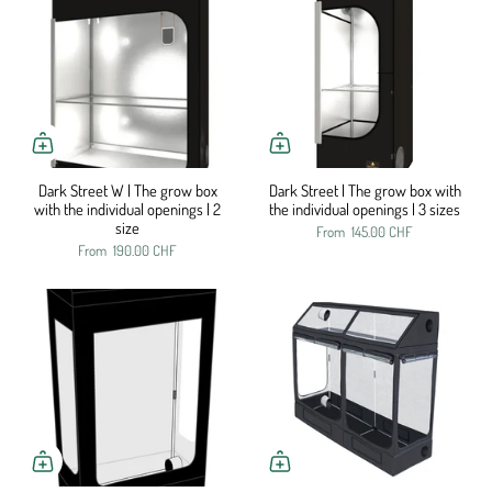
Dark Street W | The grow box
Dark Street | The grow box with
with the individual openings | 2
the individual openings | 3 sizes
size
From
145.00 CHF
From
190.00 CHF