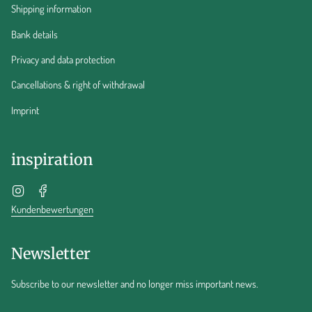
Shipping information
Bank details
Privacy and data protection
Cancellations & right of withdrawal
Imprint
inspiration
Instagram
Facebook
Kundenbewertungen
Newsletter
Subscribe to our newsletter and no longer miss important news.