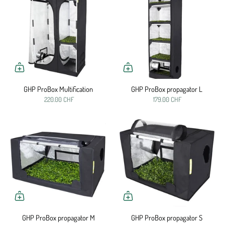
GHP ProBox Multification
GHP ProBox propagator L
220.00 CHF
179.00 CHF
GHP ProBox propagator M
GHP ProBox propagator S