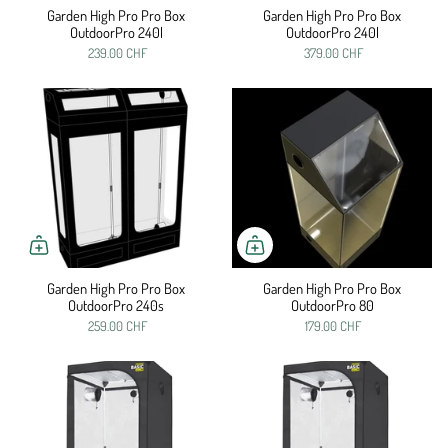
Garden High Pro Pro Box
Garden High Pro Pro Box
OutdoorPro 240l
OutdoorPro 240l
239.00 CHF
379.00 CHF
Garden High Pro Pro Box
Garden High Pro Pro Box
OutdoorPro 240s
OutdoorPro 80
259.00 CHF
179.00 CHF