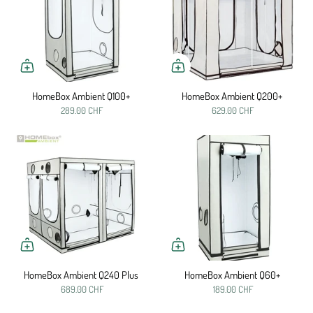
HomeBox Ambient Q100+
HomeBox Ambient Q200+
289.00 CHF
629.00 CHF
HomeBox Ambient Q240 Plus
HomeBox Ambient Q60+
689.00 CHF
189.00 CHF