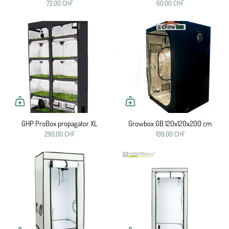
72.00 CHF
60.00 CHF
GHP ProBox propagator XL
Growbox GB 120x120x200 cm
290.00 CHF
199.00 CHF