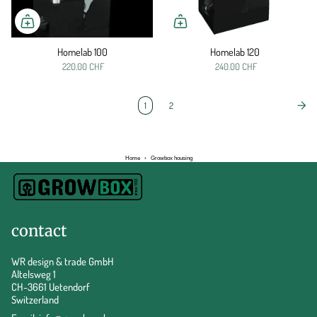
Homelab 100
Homelab 120
220.00 CHF
240.00 CHF
1
2
Home
›
Growbox housing
contact
WR design & trade GmbH
Altelsweg 1
CH-3661 Uetendorf
Switzerland