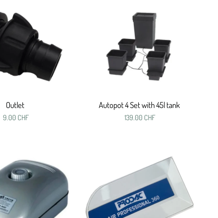
Outlet
Autopot 4 Set with 45l tank
9.00 CHF
139.00 CHF