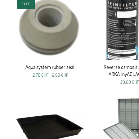
SALE
Aqua system rubber seal
Reverse osmosis 
ARKA myAQUA
2.70 CHF
2.90 CHF
20.00 CHF