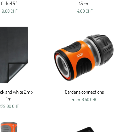
Cirkel 5 "
15 cm
9.00 CHF
4.00 CHF
ack and white 2m x
Gardena connections
1m
From
6.50 CHF
179.00 CHF