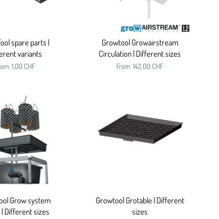
ol spare parts |
Growtool Growairstream
ferent variants
Circulation | Different sizes
rom
1.00 CHF
From
142.00 CHF
ool Grow system
Growtool Grotable | Different
 | Different sizes
sizes