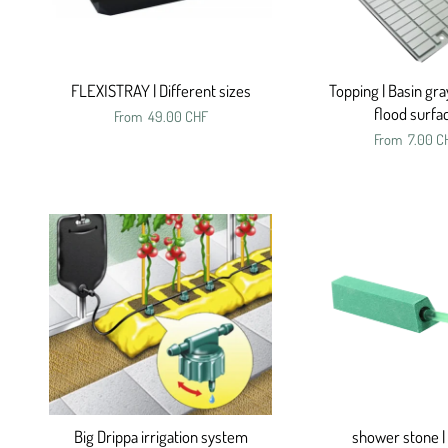
FLEXISTRAY | Different sizes
Topping | Basin gra
flood surfa
From
49.00 CHF
From
7.00 C
Big Drippa irrigation system
shower stone |