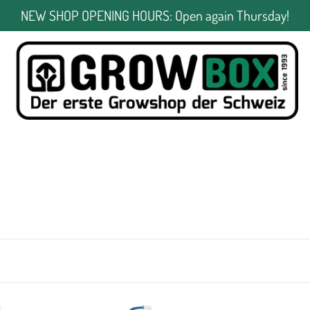
NEW SHOP OPENING HOURS: Open again Thursday!