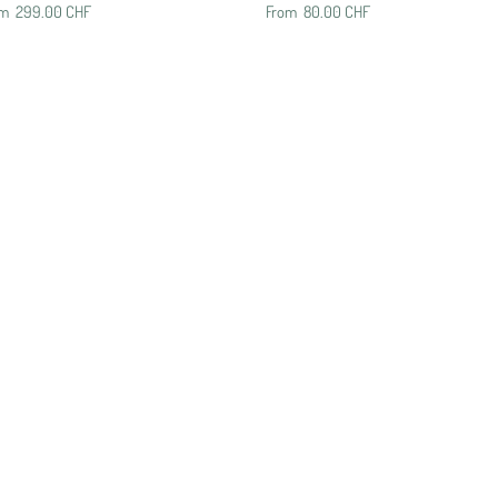
om
299.00 CHF
From
80.00 CHF