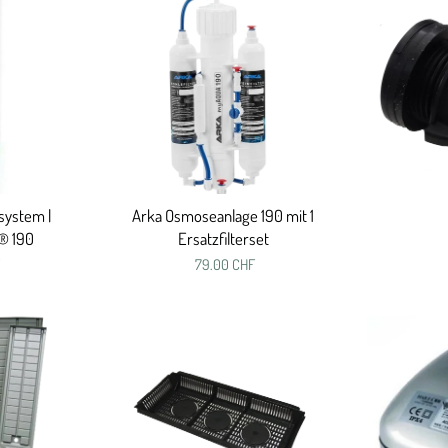
system |
Arka Osmoseanlage 190 mit 1
® 190
Ersatzfilterset
79.00 CHF