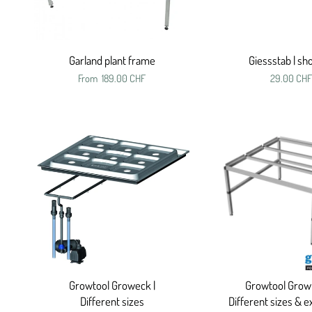
Garland plant frame
Giessstab | s
From
189.00 CHF
29.00 CHF
Growtool Groweck |
Growtool Growr
Different sizes
Different sizes & e