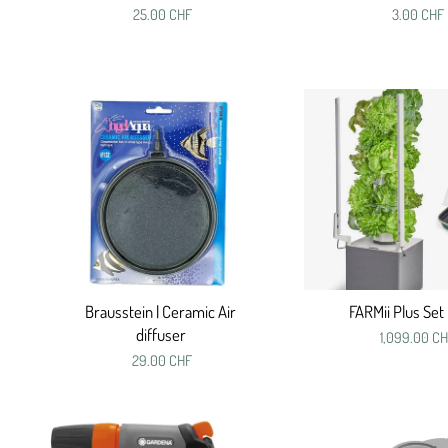
25.00 CHF
3.00 CHF
Brausstein | Ceramic Air
FARMii Plus Set 
diffuser
1,099.00 C
29.00 CHF