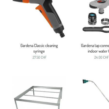
Gardena Classic cleaning
Gardena tap conne
syringe
indoor water 
27.50 CHF
24.00 CHF