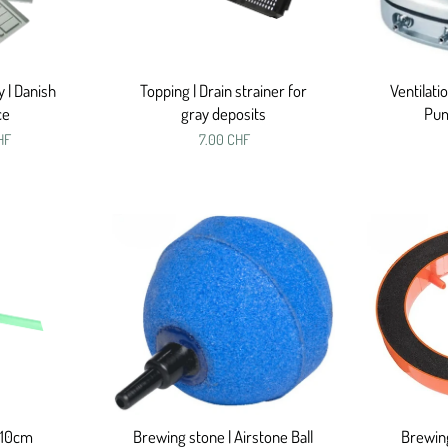
y | Danish
Topping | Drain strainer for
Ventilati
ce
gray deposits
Pu
HF
7.00 CHF
 10cm
Brewing stone | Airstone Ball
Brewing