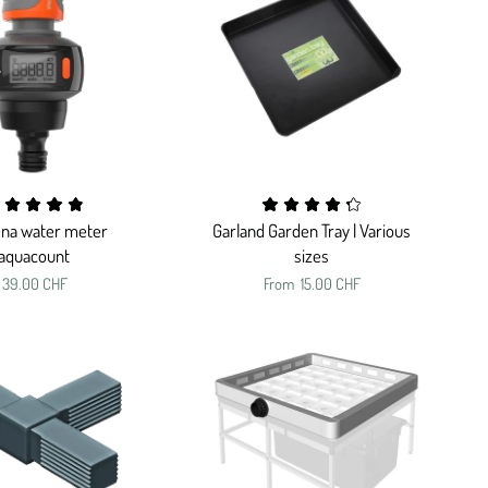
na water meter
Garland Garden Tray | Various
aquacount
sizes
39.00 CHF
From
15.00 CHF