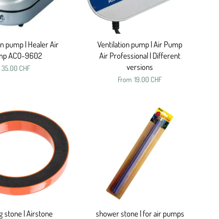
on pump | Healer Air
Ventilation pump | Air Pump
mp ACO-9602
Air Professional | Different
versions
35.00 CHF
From
19.00 CHF
 stone | Airstone
shower stone | for air pumps