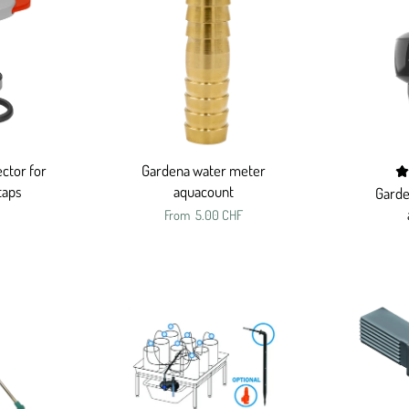
ctor for
Gardena water meter
taps
aquacount
Garde
From
5.00 CHF