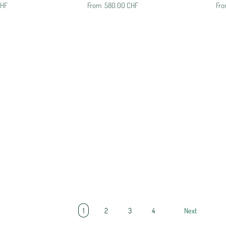
CHF
From
580.00 CHF
Fr
1
2
3
4
Next