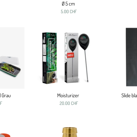
Ø 5 cm
5.00 CHF
| Grau
Moisturizer
Slide bl
HF
20.00 CHF