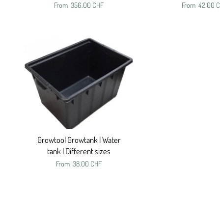
From
356.00 CHF
From
42.00 
Growtool Growtank | Water
tank | Different sizes
From
38.00 CHF