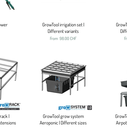
hower
GrowTool irrigation set |
GrowTo
Different variants
Dif
From
98.00 CHF
F
ack |
GrowTool grow system
GrowT
xtensions
Aeroponic | Different sizes
Airpot