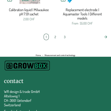
Calibration liquid | Milwaukee
Replacement electrode |
pH 7.01 sachet
Aquamaster Tools | Different
models
2.00 CHF
From
55.00 CHF
1
2
3
Home
›
Measurement and control technology
contact
WR design & trade GmbH
Altelsweg 1
CH-3661 Uetendorf
Switzerland