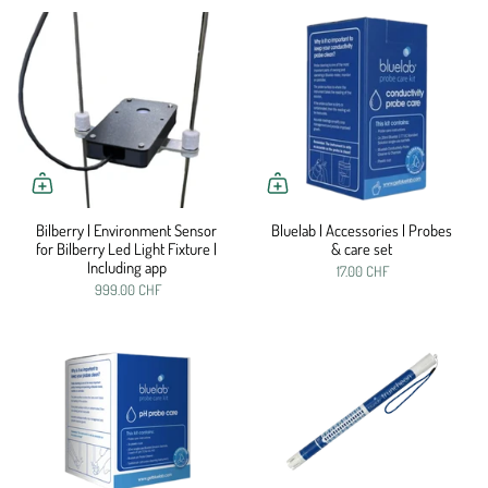
Bilberry | Environment Sensor
Bluelab | Accessories | Probes
for Bilberry Led Light Fixture |
& care set
Including app
17.00 CHF
999.00 CHF