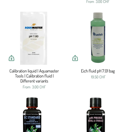
From
3.00 CHF
Calibration liquid | Aquamaster
Eich fluid pH 7.01 bag
Tools | Calibration fluid |
19.50 CHF
Different variants
From
3.00 CHF