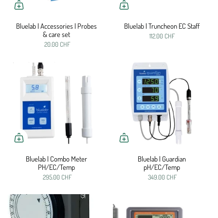
Bluelab | Accessories | Probes
Bluelab | Truncheon EC Staff
& care set
112.00 CHF
20.00 CHF
Bluelab | Combo Meter
Bluelab | Guardian
PH/EC/Temp
pH/EC/Temp
295.00 CHF
349.00 CHF