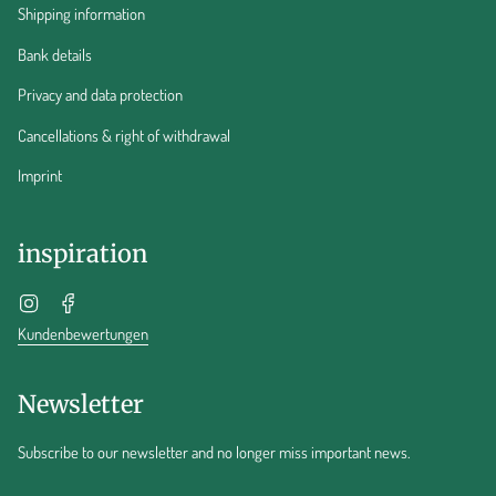
Shipping information
Bank details
Privacy and data protection
Cancellations & right of withdrawal
Imprint
inspiration
Instagram
Facebook
Kundenbewertungen
Newsletter
Subscribe to our newsletter and no longer miss important news.