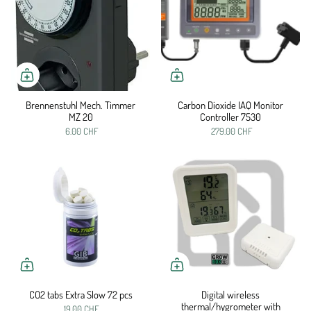
Brennenstuhl Mech. Timmer
Carbon Dioxide IAQ Monitor
MZ 20
Controller 7530
6.00 CHF
279.00 CHF
CO2 tabs Extra Slow 72 pcs
Digital wireless
thermal/hygrometer with
19.00 CHF