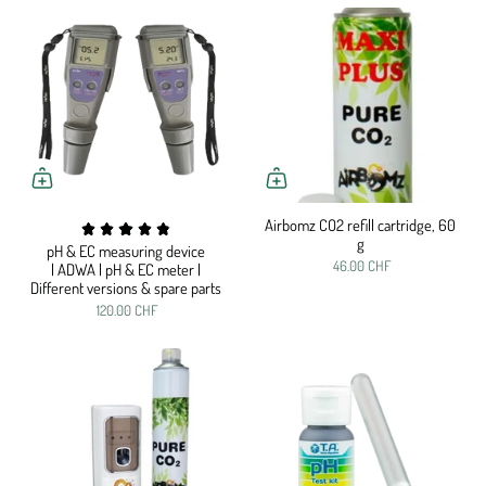
Airbomz CO2 refill cartridge, 60
g
pH & EC measuring device
46.00 CHF
| ADWA | pH & EC meter |
Different versions & spare parts
120.00 CHF