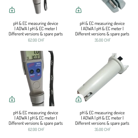
pH & EC measuring device
pH & EC measuring device
| ADWA | pH & EC meter |
| ADWA | pH & EC meter |
Different versions & spare parts
Different versions & spare parts
62.00 CHF
35.00 CHF
pH & EC measuring device
pH & EC measuring device
| ADWA | pH & EC meter |
| ADWA | pH & EC meter |
Different versions & spare parts
Different versions & spare parts
62.00 CHF
35.00 CHF