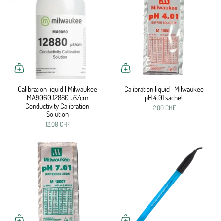
Calibration liquid | Milwaukee
Calibration liquid | Milwaukee
MA9060 12880 µS/cm
pH 4.01 sachet
Conductivity Calibration
2.00 CHF
Solution
12.00 CHF