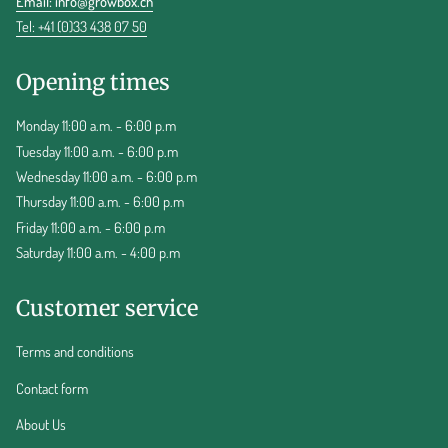
Email:
info@growbox.ch
Tel: +41 (0)33 438 07 50
Opening times
Monday 11:00 a.m. - 6:00 p.m
Tuesday 11:00 a.m. - 6:00 p.m
Wednesday 11:00 a.m. - 6:00 p.m
Thursday 11:00 a.m. - 6:00 p.m
Friday 11:00 a.m. - 6:00 p.m
Saturday 11:00 a.m. - 4:00 p.m
Customer service
Terms and conditions
Contact form
About Us