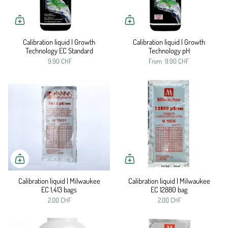
Calibration liquid | Growth
Calibration liquid | Growth
Technology EC Standard
Technology pH
9.90 CHF
From
9.90 CHF
Calibration liquid | Milwaukee
Calibration liquid | Milwaukee
EC 1,413 bags
EC 12880 bag
2.00 CHF
2.00 CHF