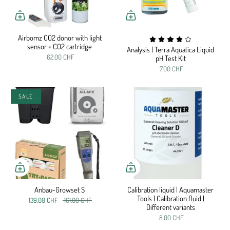
Airbomz CO2 donor with light
sensor + CO2 cartridge
Analysis | Terra Aquatica Liquid
62.00 CHF
pH Test Kit
7.00 CHF
SALE
Anbau-Growset S
Calibration liquid | Aquamaster
Tools | Calibration fluid |
139.00 CHF
161.00 CHF
Different variants
8.00 CHF