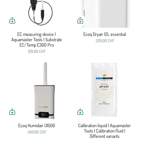
EC measuring device |
Ecoq Dryair 12L essential
Aquamaster Tools | Substrate
229.00 CHF
EC/Temp E300 Pro
129.00 CHF
Ecoq Humidair U1500
Calibration liquid | Aquamaster
Tools | Calibration fluid |
249.00 CHF
Different variants