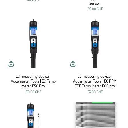
sensor
29.00 CHF
EC measuring device |
EC measuring device |
Aquamaster Tools | EC Temp
Aquamaster Tools | EC PPM
meter E50 Pro
TDE Temp Meter E60 pro
70.00 CHF
74.00 CHF