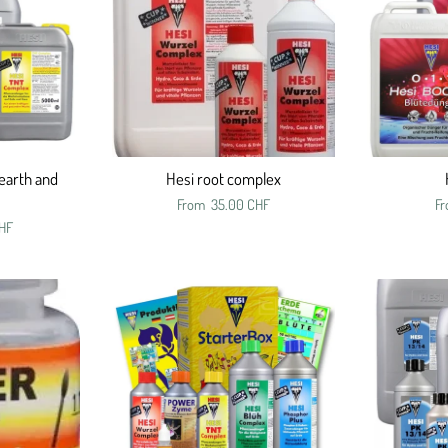
earth and
Hesi root complex
From
35.00 CHF
F
HF