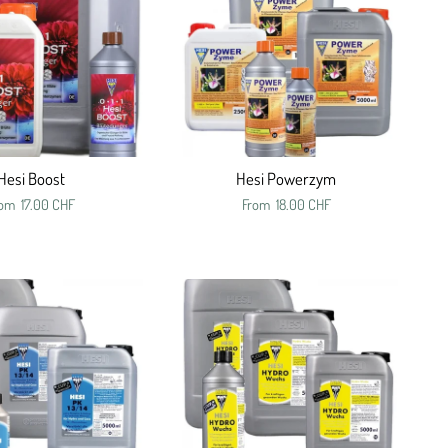
Hesi Boost
Hesi Powerzym
rom
17.00 CHF
From
18.00 CHF