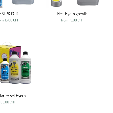
ESI PK 13-14
Hesi Hydro growth
rom
15.00 CHF
From
13.00 CHF
tarter set Hydro
65.00 CHF