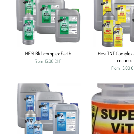
HESI Blühcomplex Earth
Hesi TNT Complex 
coconut
From
15.00 CHF
From
15.00 C