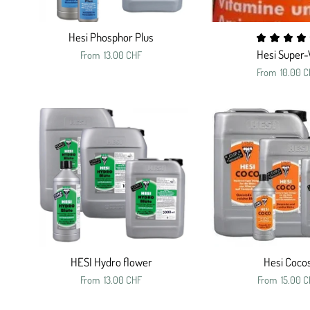
Hesi Phosphor Plus
Hesi Super-
From
13.00 CHF
From
10.00 C
HESI Hydro flower
Hesi Coco
From
13.00 CHF
From
15.00 C