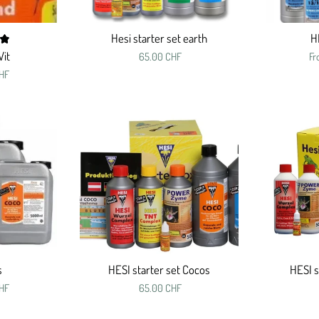
Hesi starter set earth
H
Vit
65.00 CHF
F
HF
s
HESI starter set Cocos
HESI s
HF
65.00 CHF