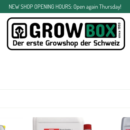
NEW SHOP OPENING HOURS: Open again Thursday!