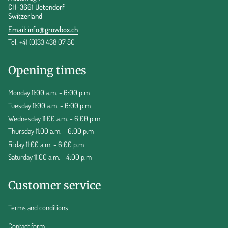
CH-3661 Uetendorf
Switzerland
Email:
info@growbox.ch
Tel: +41 (0)33 438 07 50
Opening times
Monday 11:00 a.m. - 6:00 p.m
Tuesday 11:00 a.m. - 6:00 p.m
Wednesday 11:00 a.m. - 6:00 p.m
Thursday 11:00 a.m. - 6:00 p.m
Friday 11:00 a.m. - 6:00 p.m
Saturday 11:00 a.m. - 4:00 p.m
Customer service
Terms and conditions
Contact form