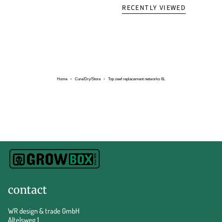
RECENTLY VIEWED
Home
›
Cure/Dry/Store
›
Top zeef replacement networks 6L
contact
WR design & trade GmbH
Altelsweg 1