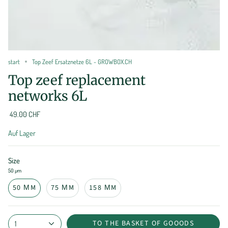
start
Top Zeef Ersatznetze 6L - GROWBOX.CH
Top zeef replacement
networks 6L
49.00 CHF
Auf Lager
Size
50 µm
50 ΜM
75 ΜM
158 ΜM
TO THE BASKET OF GOOODS
1