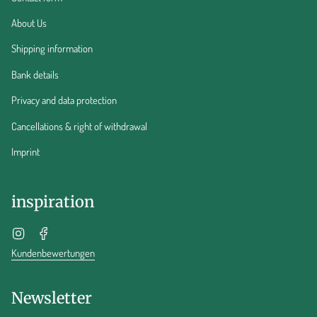
About Us
Shipping information
Bank details
Privacy and data protection
Cancellations & right of withdrawal
Imprint
inspiration
Instagram
Facebook
Kundenbewertungen
Newsletter