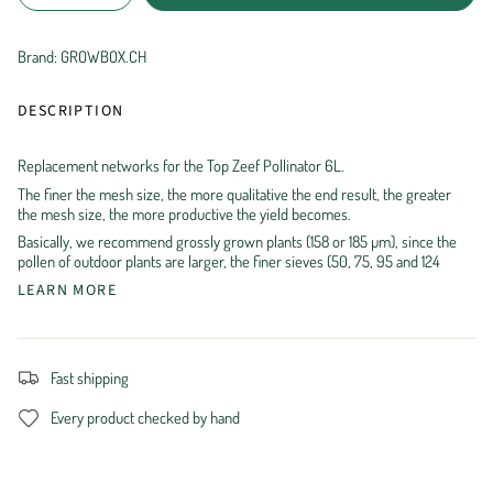
Brand: GROWBOX.CH
DESCRIPTION
Replacement networks for the Top Zeef Pollinator 6L.
The finer the mesh size, the more qualitative the end result, the greater
the mesh size, the more productive the yield becomes.
Basically, we recommend grossly grown plants (158 or 185 µm), since the
pollen of outdoor plants are larger, the finer sieves (50, 75, 95 and 124
LEARN MORE
Fast shipping
Every product checked by hand