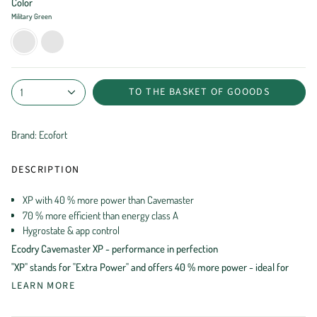
Color
Military Green
Military
Black
Green
Shade
TO THE BASKET OF GOOODS
1
Brand: Ecofort
DESCRIPTION
XP with 40 % more power than Cavemaster
70 % more efficient than energy class A
Hygrostate & app control
Ecodry Cavemaster XP - performance in perfection
"XP" stands for "Extra Power" and offers 40 % more power - ideal for
LEARN MORE