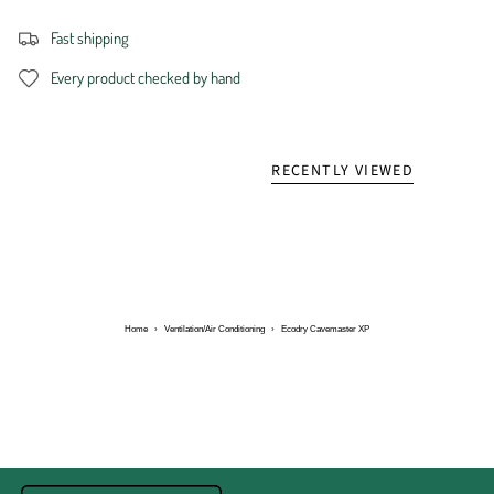
Fast shipping
Every product checked by hand
RECENTLY VIEWED
Home
›
Ventilation/Air Conditioning
›
Ecodry Cavemaster XP