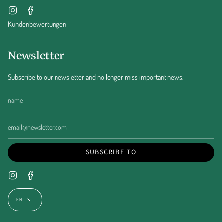
Instagram
Facebook
Kundenbewertungen
Newsletter
Subscribe to our newsletter and no longer miss important news.
SUBSCRIBE TO
Instagram
Facebook
Language
EN