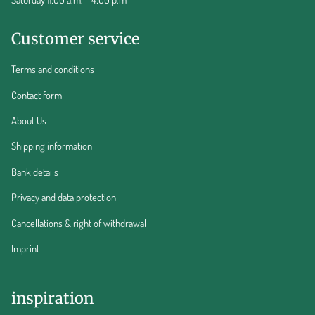
Customer service
Terms and conditions
Contact form
About Us
Shipping information
Bank details
Privacy and data protection
Cancellations & right of withdrawal
Imprint
inspiration