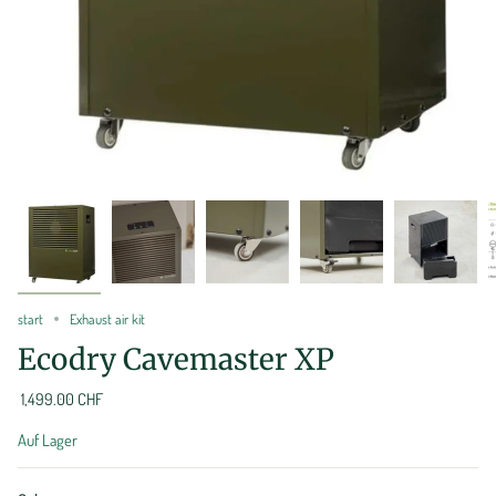
start
Exhaust air kit
Ecodry Cavemaster XP
1,499.00 CHF
Auf Lager