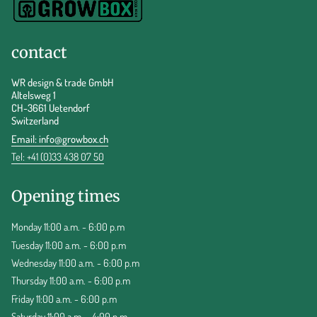
contact
WR design & trade GmbH
Altelsweg 1
CH-3661 Uetendorf
Switzerland
Email:
info@growbox.ch
Tel: +41 (0)33 438 07 50
Opening times
Monday 11:00 a.m. - 6:00 p.m
Tuesday 11:00 a.m. - 6:00 p.m
Wednesday 11:00 a.m. - 6:00 p.m
Thursday 11:00 a.m. - 6:00 p.m
Friday 11:00 a.m. - 6:00 p.m
Saturday 11:00 a.m. - 4:00 p.m