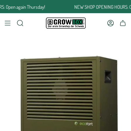
Jump
Open again Thursday!
NEW SHOP OPENING HOURS: Open
to
the
content
SEARCH
ACCOUNT
SHOPPING CART