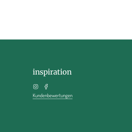
inspiration
Instagram
Facebook
Kundenbewertungen