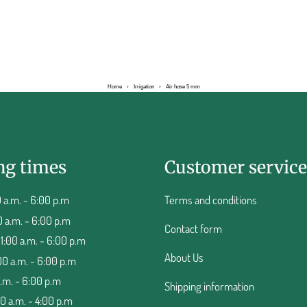
Home
›
Irrigation
›
Air hose 5 mm
ng times
Customer service
 a.m. - 6:00 p.m
Terms and conditions
0 a.m. - 6:00 p.m
Contact form
:00 a.m. - 6:00 p.m
About Us
00 a.m. - 6:00 p.m
a.m. - 6:00 p.m
Shipping information
00 a.m. - 4:00 p.m