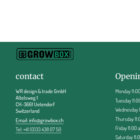
contact
Openi
WR design & trade GmbH
Monday 11:00
Altelsweg 1
Tuesday 11:0
CH-3661 Uetendorf
Wednesday 11
Switzerland
Thursday 11:
Email:
info@growbox.ch
Friday 11:00 
Tel: +41 (0)33 438 07 50
Saturday 11: