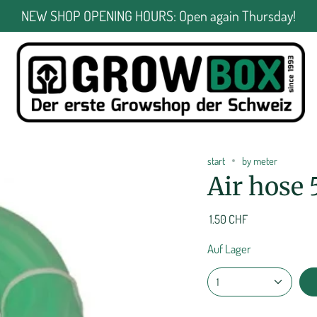
NEW SHOP OPENING HOURS: Open again Thursday!
start
by meter
Air hose
1.50 CHF
Auf Lager
1