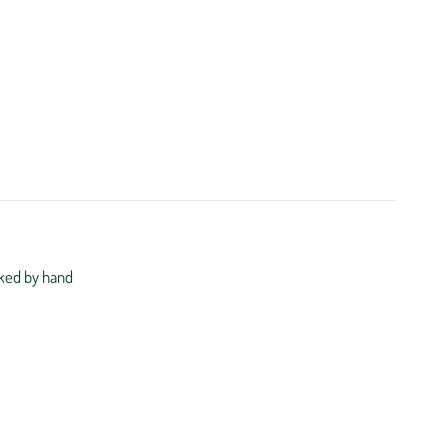
ked by hand