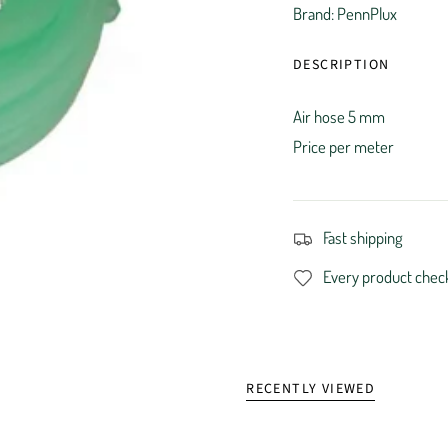
Brand: PennPlux
DESCRIPTION
Air hose 5 mm
Price per meter
Fast shipping
Every product chec
RECENTLY VIEWED