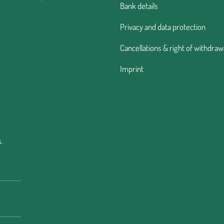
Bank details
Privacy and data protection
Cancellations & right of withdraw
Imprint
.