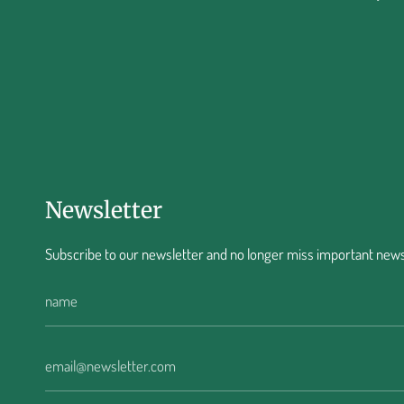
Newsletter
Subscribe to our newsletter and no longer miss important news