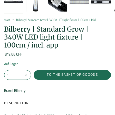
start
Bilberry | Standard Grow | 340 W LED light fixture | 100cm / Inkl.
Bilberry | Standard Grow |
340W LED light fixture |
100cm / incl. app
849.00 CHF
Auf Lager
TO THE BASKET OF GOOODS
1
Brand: Bilberry
DESCRIPTION