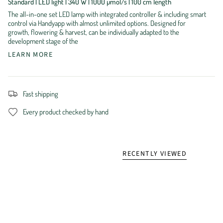
Standard | LED light | 340 W | 1000 µmol/s | 100 cm length
The all-in-one set LED lamp with integrated controller & including smart
control via Handyapp with almost unlimited options. Designed for
growth, flowering & harvest, can be individually adapted to the
development stage of the
LEARN MORE
Fast shipping
Every product checked by hand
RECENTLY VIEWED