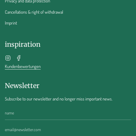
Privacy and data protection
Cancellations & right of withdrawal
Imprint
inspiration
Instagram
Facebook
Kundenbewertungen
Newsletter
Subscribe to our newsletter and no longer miss important news.