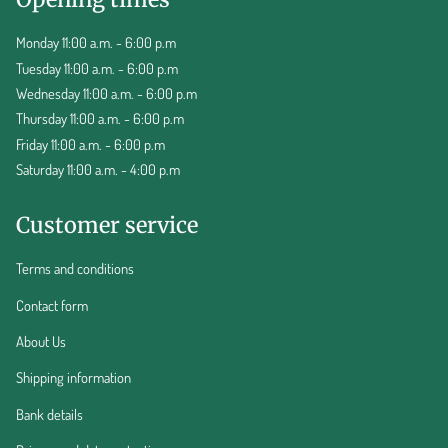
Monday 11:00 a.m. - 6:00 p.m
Tuesday 11:00 a.m. - 6:00 p.m
Wednesday 11:00 a.m. - 6:00 p.m
Thursday 11:00 a.m. - 6:00 p.m
Friday 11:00 a.m. - 6:00 p.m
Saturday 11:00 a.m. - 4:00 p.m
Customer service
Terms and conditions
Contact form
About Us
Shipping information
Bank details