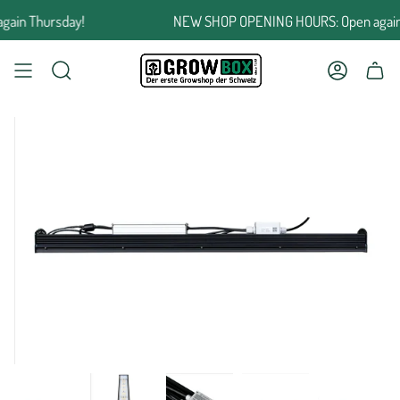
Jump
in Thursday!
NEW SHOP OPENING HOURS: Open again T
to
the
content
SEARCH
ACCOUNT
SHOPPING CART