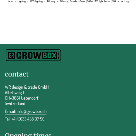
Home
›
Lighting
›
LED lighting
›
Bilberry
›
Bilberry | Standard Grow | 340W LED light fixture | 100cm / incl. app
contact
WR design & trade GmbH
Altelsweg 1
CH-3661 Uetendorf
Switzerland
Email:
info@growbox.ch
Tel: +41 (0)33 438 07 50
Opening times