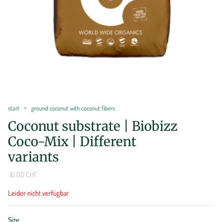
start
ground coconut with coconut fibers
Coconut substrate | Biobizz
Coco-Mix | Different
variants
16.00 CHF
Leider nicht verfügbar
Size