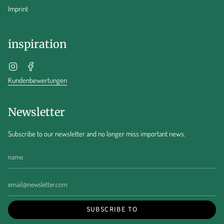
Imprint
inspiration
Instagram
Facebook
Kundenbewertungen
Newsletter
Subscribe to our newsletter and no longer miss important news.
SUBSCRIBE TO