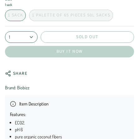
1 sack
1 SACK
1 PALETTE OF 65 PIECES 50L SACKS
SOLD OUT
1
BUY IT NOW
SHARE
Brand: Biobizz
Item Description
Features:
EC02.
pH 6
pure organic coconut fibers