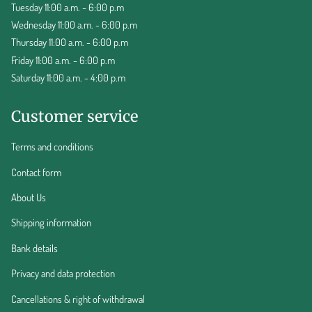
Tuesday 11:00 a.m. - 6:00 p.m
Wednesday 11:00 a.m. - 6:00 p.m
Thursday 11:00 a.m. - 6:00 p.m
Friday 11:00 a.m. - 6:00 p.m
Saturday 11:00 a.m. - 4:00 p.m
Customer service
Terms and conditions
Contact form
About Us
Shipping information
Bank details
Privacy and data protection
Cancellations & right of withdrawal