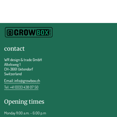
contact
WR design & trade GmbH
Altelsweg 1
CH-3661 Uetendorf
Switzerland
Email:
info@growbox.ch
Tel: +41 (0)33 438 07 50
Opening times
Monday 11:00 a.m. - 6:00 p.m