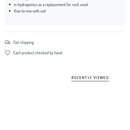
in hydroponics as a replacement for rock wool
than to mix with soil
Fast shipping
Each product checked by hand
RECENTLY VIEWED