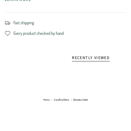
Fast shipping
Every product checked by hand
RECENTLY VIEWED
Home
›
Cure/Dry/Store
›
Boveda e Vault