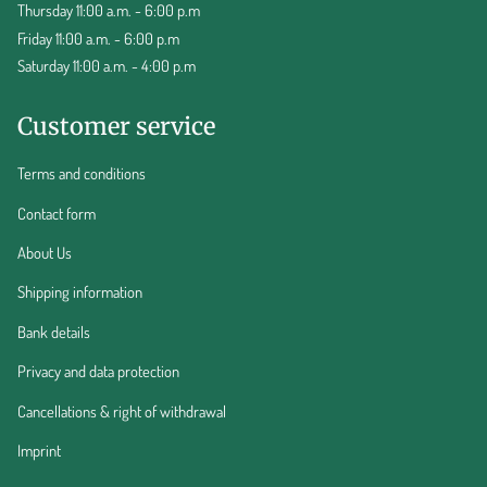
Thursday 11:00 a.m. - 6:00 p.m
Friday 11:00 a.m. - 6:00 p.m
Saturday 11:00 a.m. - 4:00 p.m
Customer service
Terms and conditions
Contact form
About Us
Shipping information
Bank details
Privacy and data protection
Cancellations & right of withdrawal
Imprint