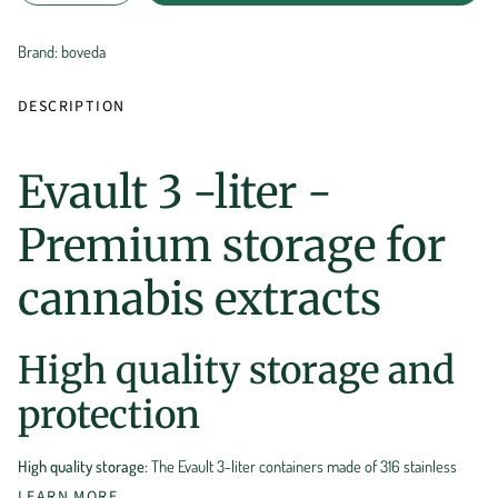
Brand: boveda
DESCRIPTION
Evault 3 -liter -
Premium storage for
cannabis extracts
High quality storage and
protection
High quality storage:
The Evault 3-liter containers made of 316 stainless
LEARN MORE