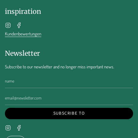
inspiration
Instagram
Facebook
Kundenbewertungen
Newsletter
Subscribe to our newsletter and no longer miss important news.
SUBSCRIBE TO
Instagram
Facebook