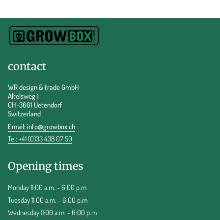
contact
WR design & trade GmbH
Altelsweg 1
CH-3661 Uetendorf
Switzerland
Email:
info@growbox.ch
Tel: +41 (0)33 438 07 50
Opening times
Monday 11:00 a.m. - 6:00 p.m
Tuesday 11:00 a.m. - 6:00 p.m
Wednesday 11:00 a.m. - 6:00 p.m