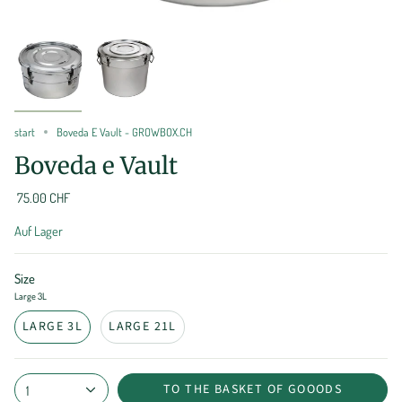
start
Boveda E Vault - GROWBOX.CH
Boveda e Vault
75.00 CHF
Auf Lager
Size
Large 3L
LARGE 3L
LARGE 21L
TO THE BASKET OF GOOODS
1