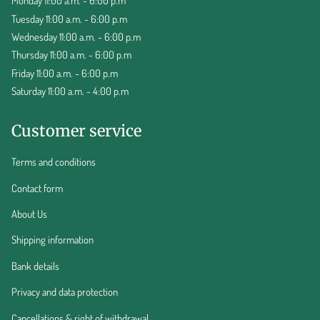
Monday 11:00 a.m. - 6:00 p.m
Tuesday 11:00 a.m. - 6:00 p.m
Wednesday 11:00 a.m. - 6:00 p.m
Thursday 11:00 a.m. - 6:00 p.m
Friday 11:00 a.m. - 6:00 p.m
Saturday 11:00 a.m. - 4:00 p.m
Customer service
Terms and conditions
Contact form
About Us
Shipping information
Bank details
Privacy and data protection
Cancellations & right of withdrawal