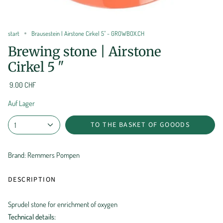
start
Brausestein | Airstone Cirkel 5" - GROWBOX.CH
Brewing stone | Airstone
Cirkel 5 "
9.00 CHF
Auf Lager
TO THE BASKET OF GOOODS
1
Brand: Remmers Pompen
DESCRIPTION
Sprudel stone for enrichment of oxygen
Technical details: