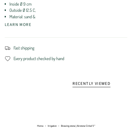
Inside Ø 9 cm
Outside Ø 12.5 C,
Material: sand &
LEARN MORE
Fast shipping
Every product checked by hand
RECENTLY VIEWED
Home
›
Irrigation
›
Brewing stone | Airstone Cirkel 5 "