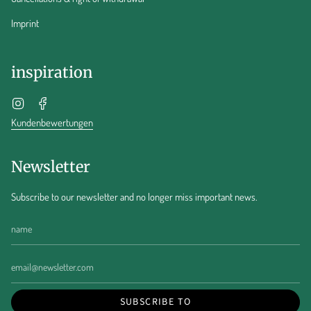
Imprint
inspiration
Instagram
Facebook
Kundenbewertungen
Newsletter
Subscribe to our newsletter and no longer miss important news.
SUBSCRIBE TO