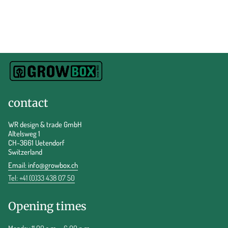
contact
WR design & trade GmbH
Altelsweg 1
CH-3661 Uetendorf
Switzerland
Email:
info@growbox.ch
Tel: +41 (0)33 438 07 50
Opening times