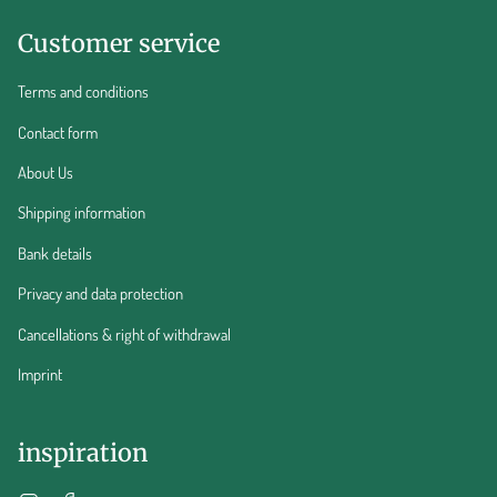
Customer service
Terms and conditions
Contact form
About Us
Shipping information
Bank details
Privacy and data protection
Cancellations & right of withdrawal
Imprint
inspiration