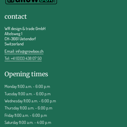
contact
WR design & trade GmbH
Altelsweg 1
CH-3661 Uetendorf
Switzerland
Email:
info@growbox.ch
Tel: +41 (0)33 438 07 50
Opening times
Monday 11:00 a.m. - 6:00 p.m
Tuesday 11:00 a.m. - 6:00 p.m
Wednesday 11:00 a.m. - 6:00 p.m
Thursday 11:00 a.m. - 6:00 p.m
Friday 11:00 a.m. - 6:00 p.m
Saturday 11:00 a.m. - 4:00 p.m