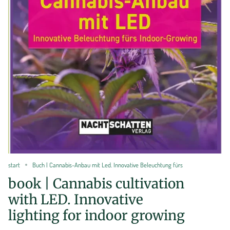
start
Buch | Cannabis-Anbau mit Led. Innovative Beleuchtung fürs
book | Cannabis cultivation
with LED. Innovative
lighting for indoor growing