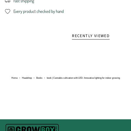
Fast shipping
Every product checked by hand
RECENTLY VIEWED
Home
›
Headshop
›
Books
›
book | Cannabis cultivation with LED. Innovative lighting for indoor growing