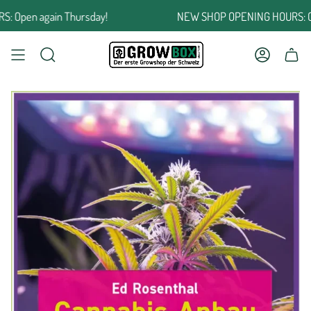
Jump
pen again Thursday!
NEW SHOP OPENING HOURS: Open
to
the
content
SEARCH
ACCOUNT
SHOPPING CART