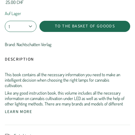
25.00 CHF
Auf Lager
TO THE BASKET OF GOOODS
1
Brand: Nachtschatten Verlag
DESCRIPTION
This book contains all the necessary information you need to make an
intelligent decision when choosing the right lamps for cannabis
cultivation.
Like any good instruction book, this volume includes all the necessary
information on cannabis cultivation under LED as well as with the help of
other lighting methods. There are many brands and models of different
LEARN MORE