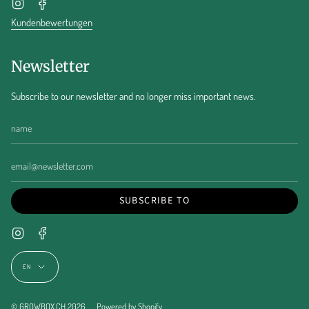
Instagram
Facebook
Kundenbewertungen
Newsletter
Subscribe to our newsletter and no longer miss important news.
SUBSCRIBE TO
Instagram
Facebook
Language
EN
© GROWBOX.CH 2026
Powered by Shopify