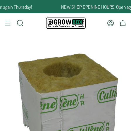
Jump
ain Thursday!
NEW SHOP OPENING HOURS: Open again
to
the
content
SEARCH
ACCOUNT
SHOPPING CART