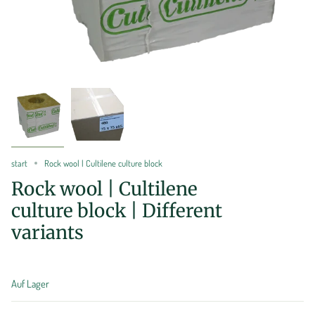
start
Rock wool | Cultilene culture block
Rock wool | Cultilene
culture block | Different
variants
Auf Lager