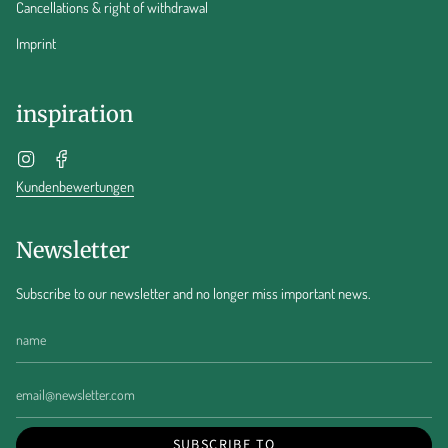
Cancellations & right of withdrawal
Imprint
inspiration
Instagram
Facebook
Kundenbewertungen
Newsletter
Subscribe to our newsletter and no longer miss important news.
SUBSCRIBE TO