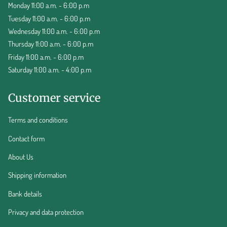
Monday 11:00 a.m. - 6:00 p.m
Tuesday 11:00 a.m. - 6:00 p.m
Wednesday 11:00 a.m. - 6:00 p.m
Thursday 11:00 a.m. - 6:00 p.m
Friday 11:00 a.m. - 6:00 p.m
Saturday 11:00 a.m. - 4:00 p.m
Customer service
Terms and conditions
Contact form
About Us
Shipping information
Bank details
Privacy and data protection