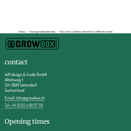
Home
›
Growing media/substrates
›
Rock wool | Cultilene culture block | Different variants
contact
WR design & trade GmbH
Altelsweg 1
CH-3661 Uetendorf
Switzerland
Email:
info@growbox.ch
Tel: +41 (0)33 438 07 50
Opening times