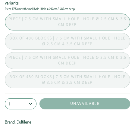
variants
Piece | 7.5 cm with small hole | Hole ø 2.5 cm & 3.5 cm deep
PIECE | 7.5 CM WITH SMALL HOLE | HOLE Ø 2.5 CM & 3.5
CM DEEP
BOX OF 480 BLOCKS | 7.5 CM WITH SMALL HOLE | HOLE
Ø 2.5 CM & 3.5 CM DEEP
PIECE | 7.5 CM WITH SMALL HOLE | HOLE Ø 3.5 CM & 3.5
CM DEEP
BOX OF 480 BLOCKS | 7.5 CM WITH SMALL HOLE | HOLE
Ø 3.5 CM & 3.5 CM DEEP
UNAVAILABLE
1
Brand: Cultilene