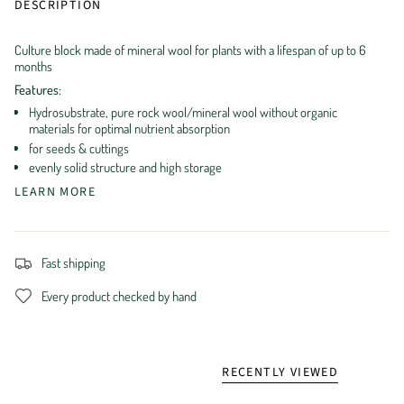
DESCRIPTION
Culture block made of mineral wool for plants with a lifespan of up to 6
months
Features:
Hydrosubstrate, pure rock wool/mineral wool without organic
materials for optimal nutrient absorption
for seeds & cuttings
evenly solid structure and high storage
LEARN MORE
Fast shipping
Every product checked by hand
RECENTLY VIEWED