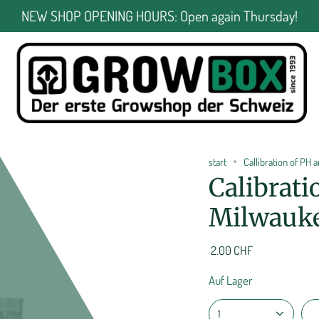
NEW SHOP OPENING HOURS: Open again Thursday!
start
Callibration of PH
Calibrati
Milwauke
2.00 CHF
Auf Lager
1