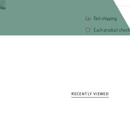
Fast shipping
Each product check
RECENTLY VIEWED