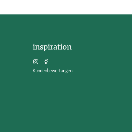
inspiration
Instagram
Facebook
Kundenbewertungen