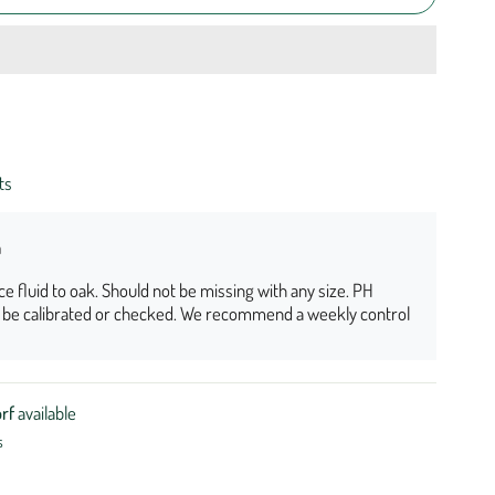
ts
n
nce fluid to oak. Should not be missing with any size. PH
o be calibrated or checked. We recommend a weekly control
rf
available
s