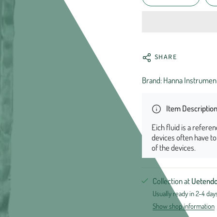
SHARE
Brand: Hanna Instrumen
Item Descriptio
Eich fluid is a refere
devices often have t
of the devices.
Collection at
Uetendo
Usually ready in 2-4 day
Show shop information