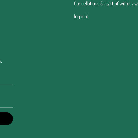
Cancellations & right of withdraw
Imprint
.