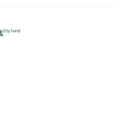
ed by hand