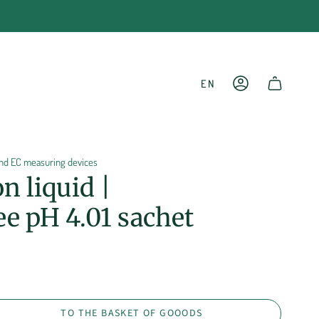
LANGU
EN
ACCOUNT
SHOPPING CART
 and EC measuring devices
on liquid |
e pH 4.01 sachet
TO THE BASKET OF GOOODS