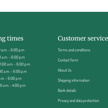
ng times
Customer service
 a.m. - 6:00 p.m
Terms and conditions
0 a.m. - 6:00 p.m
Contact form
:00 a.m. - 6:00 p.m
About Us
00 a.m. - 6:00 p.m
a.m. - 6:00 p.m
Shipping information
00 a.m. - 4:00 p.m
Bank details
Privacy and data protection