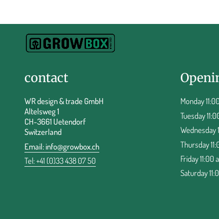
contact
Openi
WR design & trade GmbH
Monday 11:00
Altelsweg 1
Tuesday 11:0
CH-3661 Uetendorf
Wednesday 11
Switzerland
Thursday 11:
Email:
info@growbox.ch
Friday 11:00 
Tel: +41 (0)33 438 07 50
Saturday 11: