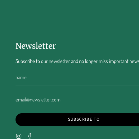
Newsletter
Subscribe to our newsletter and no longer miss important news
SUBSCRIBE TO
Instagram
Facebook