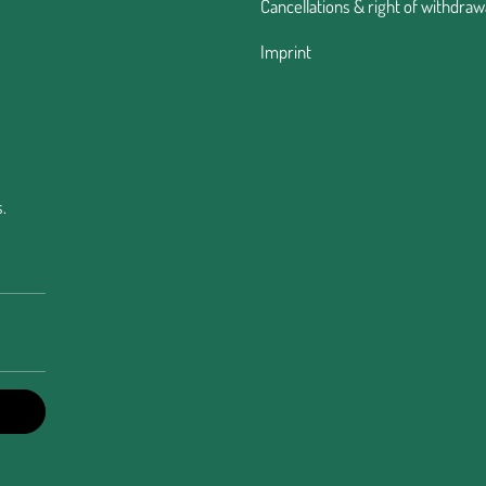
Cancellations & right of withdraw
Imprint
.