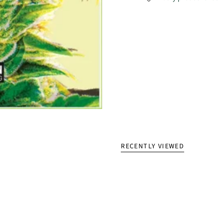
RECENTLY VIEWED