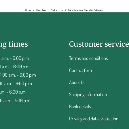
Home
›
Headshop
›
Books
›
book | Encyclopedia of Cannabis Cultivation
ng times
Customer service
 a.m. - 6:00 p.m
Terms and conditions
0 a.m. - 6:00 p.m
Contact form
:00 a.m. - 6:00 p.m
About Us
00 a.m. - 6:00 p.m
a.m. - 6:00 p.m
Shipping information
00 a.m. - 4:00 p.m
Bank details
Privacy and data protection