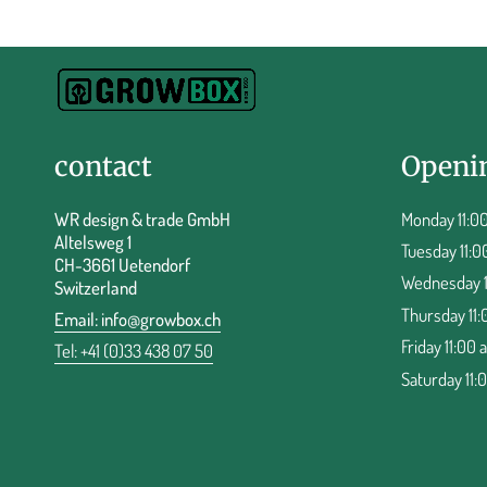
contact
Openi
WR design & trade GmbH
Monday 11:00
Altelsweg 1
Tuesday 11:0
CH-3661 Uetendorf
Wednesday 11
Switzerland
Thursday 11:
Email:
info@growbox.ch
Friday 11:00 
Tel: +41 (0)33 438 07 50
Saturday 11: