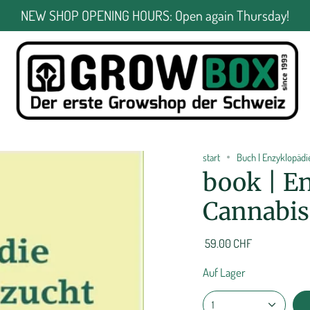
NEW SHOP OPENING HOURS: Open again Thursday!
start
Buch | Enzyklopäd
book | En
Cannabis 
59.00 CHF
Auf Lager
1