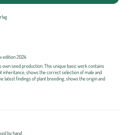
rlag
 edition 2024.
its own seed production: This unique basic work contains
t inheritance, shows the correct selection of male and
e latest findings of plant breeding, shows the origin and
ked by hand