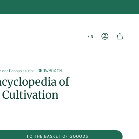
LANGU
EN
ACCOUNT
SHOPPING CART
ie der Cannabiszucht - GROWBOX.CH
cyclopedia of
Cultivation
TO THE BASKET OF GOOODS