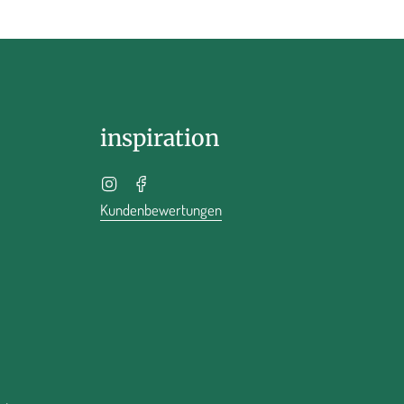
inspiration
Instagram
Facebook
Kundenbewertungen