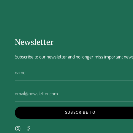
Newsletter
Subscribe to our newsletter and no longer miss important news
SUBSCRIBE TO
Instagram
Facebook