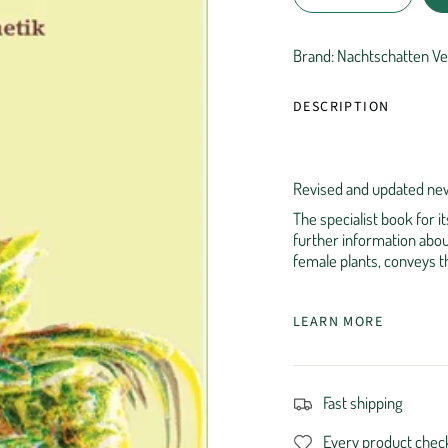
Brand: Nachtschatten Ve
DESCRIPTION
Revised and updated new
The specialist book for 
further information abou
female plants, conveys th
LEARN MORE
Fast shipping
Every product chec