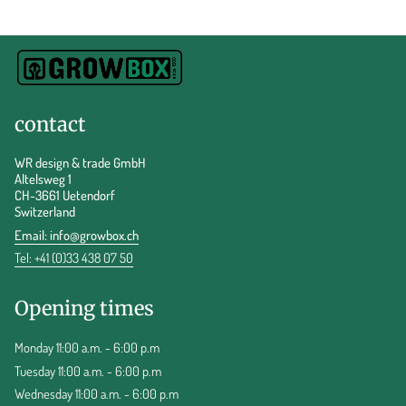
contact
WR design & trade GmbH
Altelsweg 1
CH-3661 Uetendorf
Switzerland
Email:
info@growbox.ch
Tel: +41 (0)33 438 07 50
Opening times
Monday 11:00 a.m. - 6:00 p.m
Tuesday 11:00 a.m. - 6:00 p.m
Wednesday 11:00 a.m. - 6:00 p.m