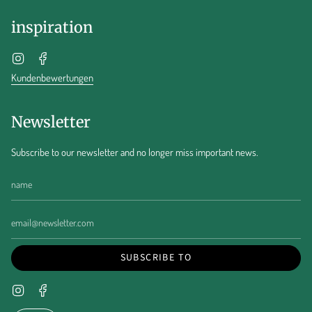
inspiration
Instagram
Facebook
Kundenbewertungen
Newsletter
Subscribe to our newsletter and no longer miss important news.
SUBSCRIBE TO
Instagram
Facebook