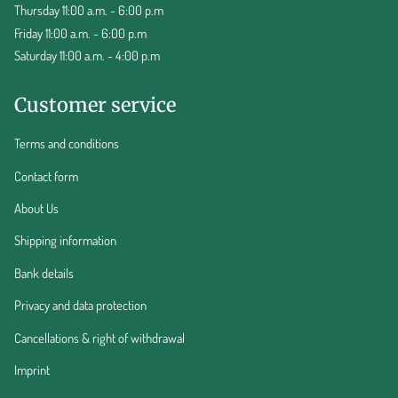
Thursday 11:00 a.m. - 6:00 p.m
Friday 11:00 a.m. - 6:00 p.m
Saturday 11:00 a.m. - 4:00 p.m
Customer service
Terms and conditions
Contact form
About Us
Shipping information
Bank details
Privacy and data protection
Cancellations & right of withdrawal
Imprint