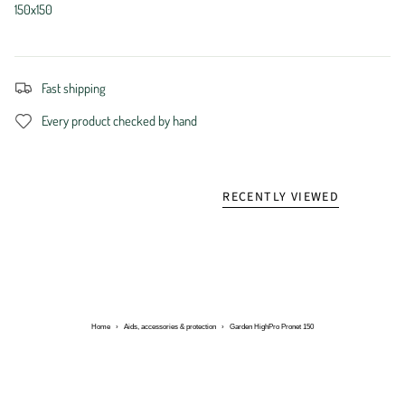
150x150
Fast shipping
Every product checked by hand
RECENTLY VIEWED
Home
›
Aids, accessories & protection
›
Garden HighPro Pronet 150