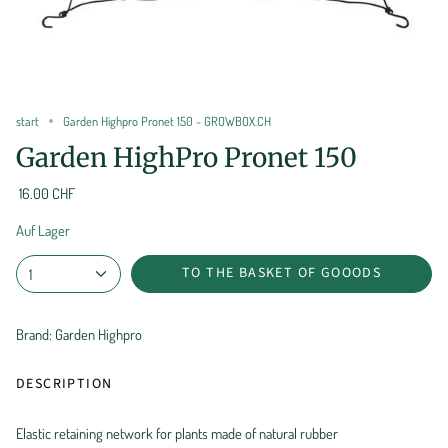
start
Garden Highpro Pronet 150 - GROWBOX.CH
Garden HighPro Pronet 150
16.00 CHF
Auf Lager
TO THE BASKET OF GOOODS
1
Brand: Garden Highpro
DESCRIPTION
Elastic retaining network for plants made of natural rubber