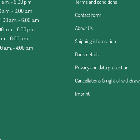
 a.m. - 6:00 p.m
Terms and conditions
0 a.m. - 6:00 p.m
Contact form
:00 a.m. - 6:00 p.m
About Us
00 a.m. - 6:00 p.m
a.m. - 6:00 p.m
Shipping information
00 a.m. - 4:00 p.m
Bank details
Privacy and data protection
Cancellations & right of withdraw
Imprint
.