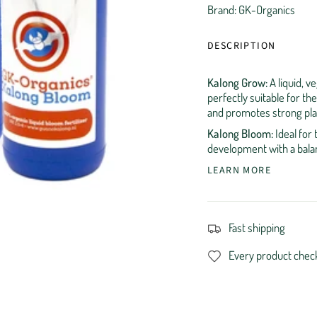
Brand: GK-Organics
DESCRIPTION
Kalong Grow:
A liquid, v
perfectly suitable for th
and promotes strong pla
Kalong Bloom:
Ideal for 
development with a balan
LEARN MORE
Fast shipping
Every product chec