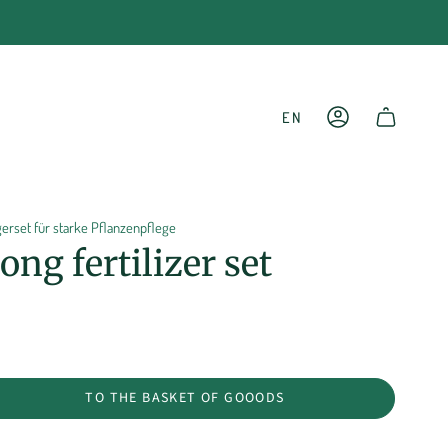
LANGU
EN
ACCOUNT
SHOPPING CART
rset für starke Pflanzenpflege
ng fertilizer set
TO THE BASKET OF GOOODS