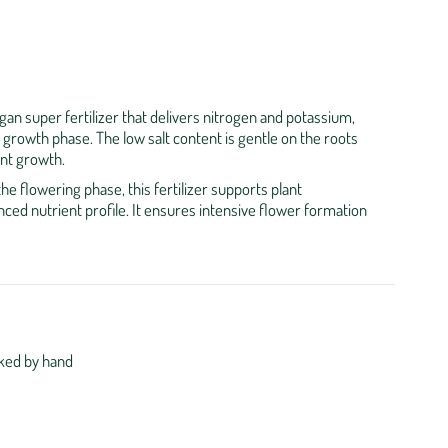
egan super fertilizer that delivers nitrogen and potassium,
e growth phase. The low salt content is gentle on the roots
nt growth.
the flowering phase, this fertilizer supports plant
ced nutrient profile. It ensures intensive flower formation
ked by hand