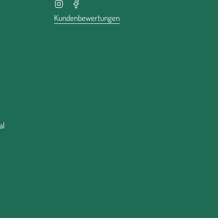
Instagram
Facebook
Kundenbewertungen
al