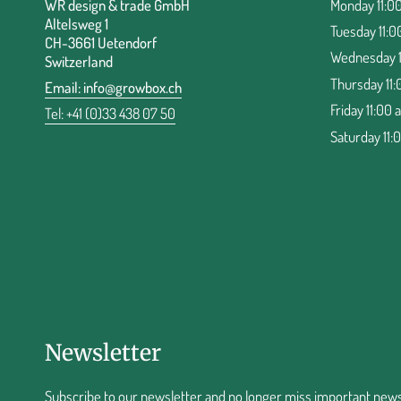
WR design & trade GmbH
Monday 11:00
Altelsweg 1
Tuesday 11:0
CH-3661 Uetendorf
Wednesday 11
Switzerland
Thursday 11:
Email:
info@growbox.ch
Friday 11:00 
Tel: +41 (0)33 438 07 50
Saturday 11:
Newsletter
Subscribe to our newsletter and no longer miss important news