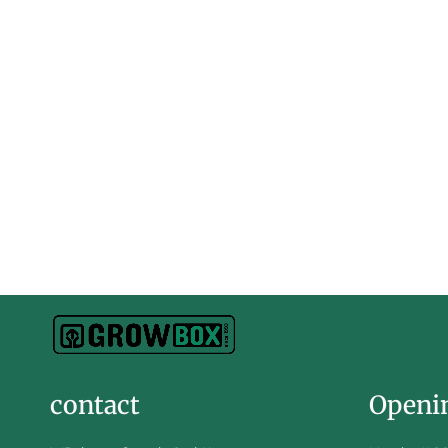
contact
Openi