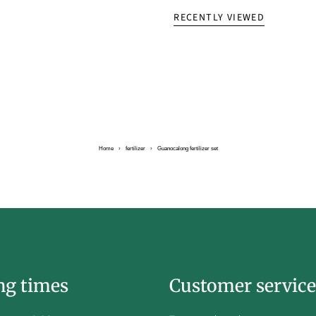
RECENTLY VIEWED
Home
›
fertilizer
›
Guanocalong fertilizer set
ng times
Customer service