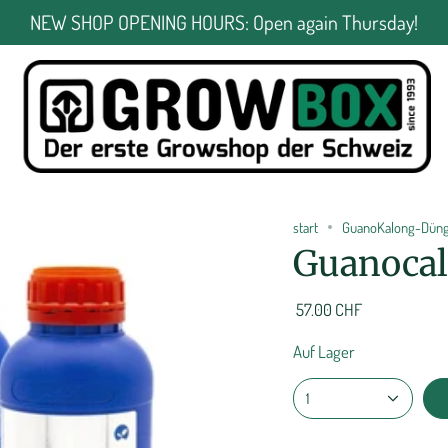
NEW SHOP OPENING HOURS: Open again Thursday!
start
GuanoKalong-Dünge
Guanocalo
57.00 CHF
Auf Lager
1