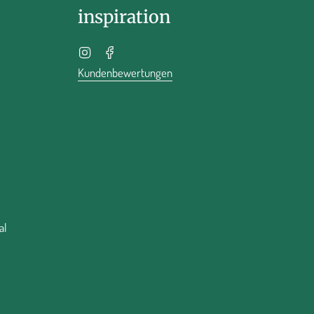
inspiration
Instagram
Facebook
Kundenbewertungen
al