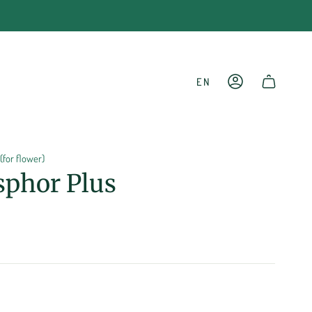
LANGU
EN
ACCOUNT
SHOPPING CART
(for flower)
sphor Plus