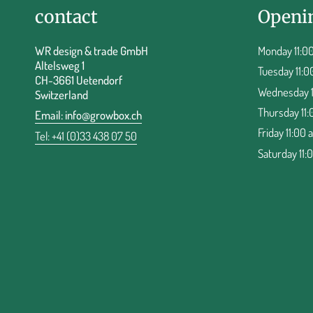
contact
Openi
WR design & trade GmbH
Monday 11:00
Altelsweg 1
Tuesday 11:0
CH-3661 Uetendorf
Wednesday 11
Switzerland
Thursday 11:
Email:
info@growbox.ch
Friday 11:00 
Tel: +41 (0)33 438 07 50
Saturday 11: