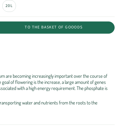
20L
TO THE BASKET OF GOOODS
m are becoming increasingly important over the course of
 goal of flowering is the increase, a large amount of genes
ssociated with a high energy requirement. The phosphate is
transporting water and nutrients from the roots to the