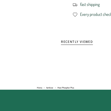
Fast shipping
Every product chec
RECENTLY VIEWED
Home
›
fertilizer
›
Hesi Phosphor Plus