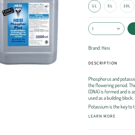
1L
5L
10L
1
Brand: Hesi
DESCRIPTION
Phosphorus and potassiu
the flowering period. The
(DNA) is formed and is a
used as a building block.
Potassium is the key to 
LEARN MORE