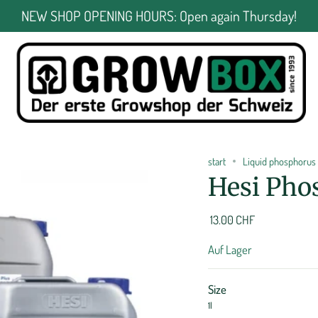
NEW SHOP OPENING HOURS: Open again Thursday!
start
Liquid phosphorus 
Hesi Pho
13.00 CHF
Auf Lager
Size
1l