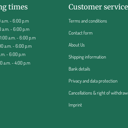
ng times
Customer service
 a.m. - 6:00 p.m
Terms and conditions
0 a.m. - 6:00 p.m
Contact form
:00 a.m. - 6:00 p.m
About Us
00 a.m. - 6:00 p.m
a.m. - 6:00 p.m
Shipping information
00 a.m. - 4:00 p.m
Bank details
Privacy and data protection
Cancellations & right of withdraw
Imprint