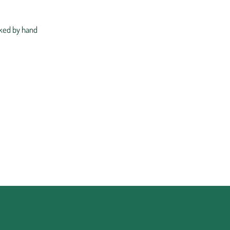
ked by hand