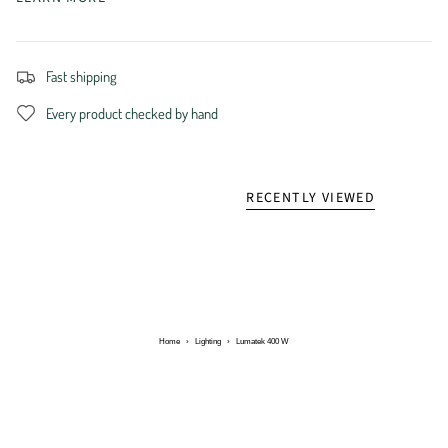
Fast shipping
Every product checked by hand
RECENTLY VIEWED
Home
›
Lighting
›
Lumatek 400 W