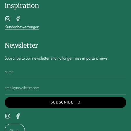
inspiration
Instagram
Facebook
Kundenbewertungen
Newsletter
Subscribe to our newsletter and no longer miss important news.
SUBSCRIBE TO
Instagram
Facebook
Language
EN