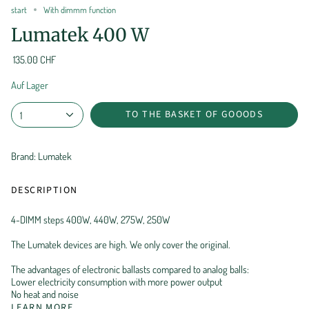
start
With dimmm function
Lumatek 400 W
135.00 CHF
Auf Lager
TO THE BASKET OF GOOODS
1
Brand: Lumatek
DESCRIPTION
4-DIMM steps 400W, 440W, 275W, 250W
The Lumatek devices are high. We only cover the original.
The advantages of electronic ballasts compared to analog balls:
Lower electricity consumption with more power output
No heat and noise
LEARN MORE