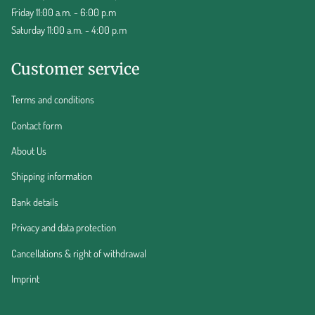
Friday 11:00 a.m. - 6:00 p.m
Saturday 11:00 a.m. - 4:00 p.m
Customer service
Terms and conditions
Contact form
About Us
Shipping information
Bank details
Privacy and data protection
Cancellations & right of withdrawal
Imprint