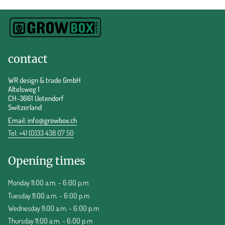
contact
WR design & trade GmbH
Altelsweg 1
CH-3661 Uetendorf
Switzerland
Email:
info@growbox.ch
Tel: +41 (0)33 438 07 50
Opening times
Monday 11:00 a.m. - 6:00 p.m
Tuesday 11:00 a.m. - 6:00 p.m
Wednesday 11:00 a.m. - 6:00 p.m
Thursday 11:00 a.m. - 6:00 p.m