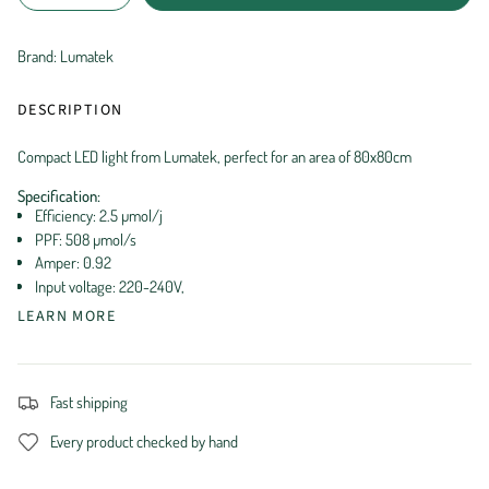
Brand: Lumatek
DESCRIPTION
Compact LED light from Lumatek, perfect for an area of ​​80x80cm
Specification:
Efficiency: 2.5 µmol/j
PPF: 508 µmol/s
Amper: 0.92
Input voltage: 220-240V,
LEARN MORE
Fast shipping
Every product checked by hand