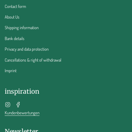
Contact form
About Us
Shipping information
Bank details
Privacy and data protection
Cancellations & right of withdrawal
Imprint
inspiration
Instagram
Facebook
Kundenbewertungen
Newsletter