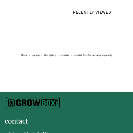
RECENTLY VIEWED
Home
›
Lighting
›
LED lighting
›
Lumatek
›
Lumatek ATS 200 per range 2.5 µmol/j
contact