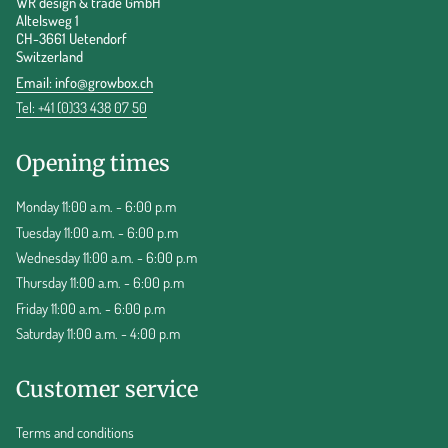
WR design & trade GmbH
Altelsweg 1
CH-3661 Uetendorf
Switzerland
Email:
info@growbox.ch
Tel: +41 (0)33 438 07 50
Opening times
Monday 11:00 a.m. - 6:00 p.m
Tuesday 11:00 a.m. - 6:00 p.m
Wednesday 11:00 a.m. - 6:00 p.m
Thursday 11:00 a.m. - 6:00 p.m
Friday 11:00 a.m. - 6:00 p.m
Saturday 11:00 a.m. - 4:00 p.m
Customer service
Terms and conditions