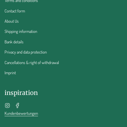
Terms and conditions
Contact form
About Us
Shipping information
Bank details
Privacy and data protection
Cancellations & right of withdrawal
Imprint
inspiration
Instagram
Facebook
Kundenbewertungen