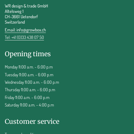
WR design & trade GmbH
Altelsweg 1
CH-3661 Uetendorf
Switzerland
Email:
info@growbox.ch
Tel: +41 (0)33 438 07 50
Opening times
Monday 11:00 a.m. - 6:00 p.m
Tuesday 11:00 a.m. - 6:00 p.m
Wednesday 11:00 a.m. - 6:00 p.m
Thursday 11:00 a.m. - 6:00 p.m
Friday 11:00 a.m. - 6:00 p.m
Saturday 11:00 a.m. - 4:00 p.m
Customer service