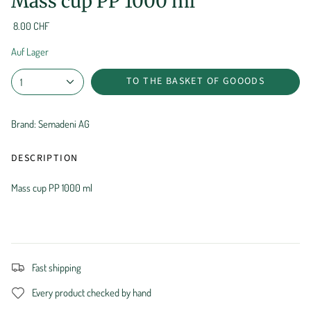
Mass cup PP 1000 ml
8.00 CHF
Auf Lager
TO THE BASKET OF GOOODS
1
Brand: Semadeni AG
DESCRIPTION
Mass cup PP 1000 ml
Fast shipping
Every product checked by hand