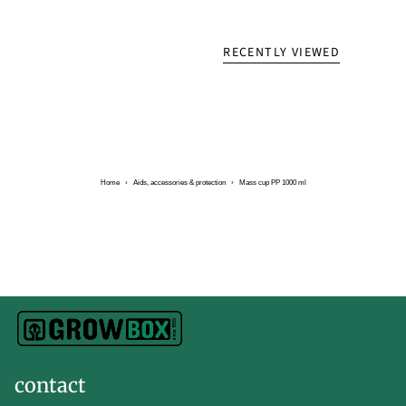
RECENTLY VIEWED
Home
›
Aids, accessories & protection
›
Mass cup PP 1000 ml
contact