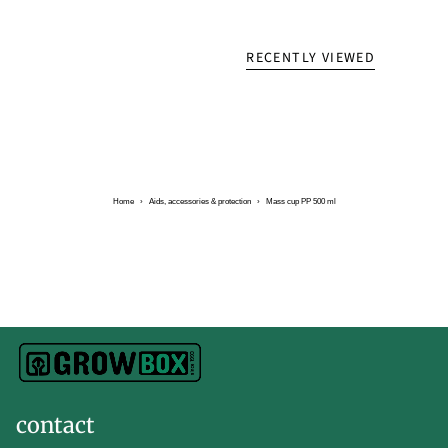
RECENTLY VIEWED
Home
›
Aids, accessories & protection
›
Mass cup PP 500 ml
contact