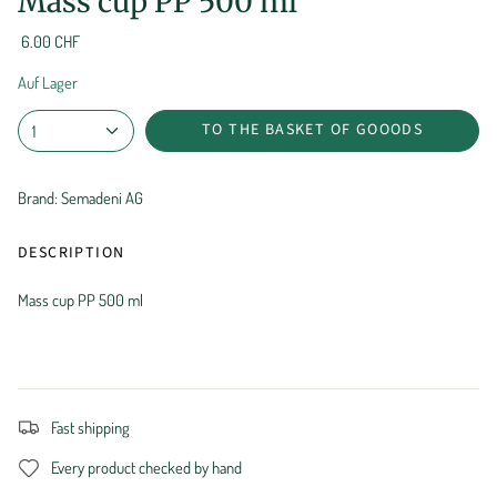
Mass cup PP 500 ml
6.00 CHF
Auf Lager
TO THE BASKET OF GOOODS
1
Brand: Semadeni AG
DESCRIPTION
Mass cup PP 500 ml
Fast shipping
Every product checked by hand