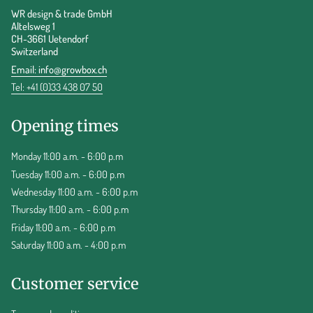
WR design & trade GmbH
Altelsweg 1
CH-3661 Uetendorf
Switzerland
Email:
info@growbox.ch
Tel: +41 (0)33 438 07 50
Opening times
Monday 11:00 a.m. - 6:00 p.m
Tuesday 11:00 a.m. - 6:00 p.m
Wednesday 11:00 a.m. - 6:00 p.m
Thursday 11:00 a.m. - 6:00 p.m
Friday 11:00 a.m. - 6:00 p.m
Saturday 11:00 a.m. - 4:00 p.m
Customer service