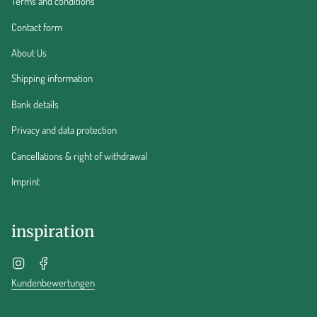
Terms and conditions
Contact form
About Us
Shipping information
Bank details
Privacy and data protection
Cancellations & right of withdrawal
Imprint
inspiration
Instagram
Facebook
Kundenbewertungen