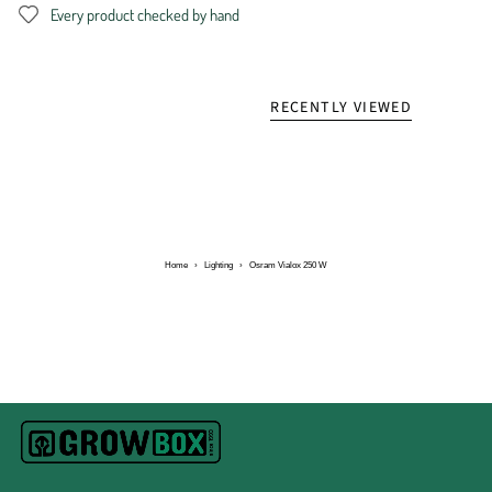
Every product checked by hand
RECENTLY VIEWED
Home
›
Lighting
›
Osram Vialox 250 W