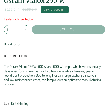
Osram Vialox 250 W
Regular
25.00 CHF
33.00 CHF
24%
DISCOUNT
price
Leider nicht verfügbar
SOLD OUT
1
Brand: Osram
DESCRIPTION
The Osram Vialox 250W, 400 W and 600 W lamps, which were specially
developed for commercial plant cultivation, enable intensive, year -
round plant production. Due to long lifespan, large exchange intervals
and low maintenance costs, this lamp allows an optimized manufacturing
process.
Fast shipping