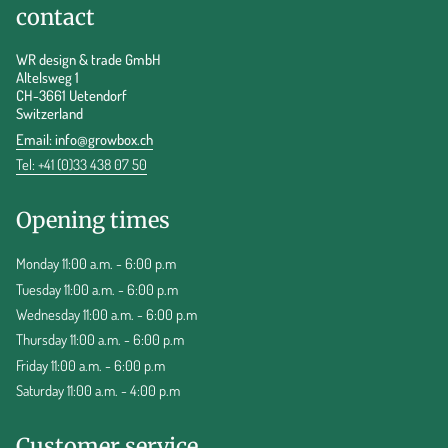
contact
WR design & trade GmbH
Altelsweg 1
CH-3661 Uetendorf
Switzerland
Email:
info@growbox.ch
Tel: +41 (0)33 438 07 50
Opening times
Monday 11:00 a.m. - 6:00 p.m
Tuesday 11:00 a.m. - 6:00 p.m
Wednesday 11:00 a.m. - 6:00 p.m
Thursday 11:00 a.m. - 6:00 p.m
Friday 11:00 a.m. - 6:00 p.m
Saturday 11:00 a.m. - 4:00 p.m
Customer service