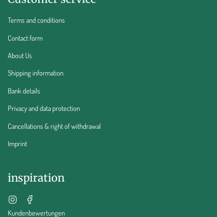
Terms and conditions
Contact form
About Us
Shipping information
Bank details
Privacy and data protection
Cancellations & right of withdrawal
Imprint
inspiration
Instagram
Facebook
Kundenbewertungen