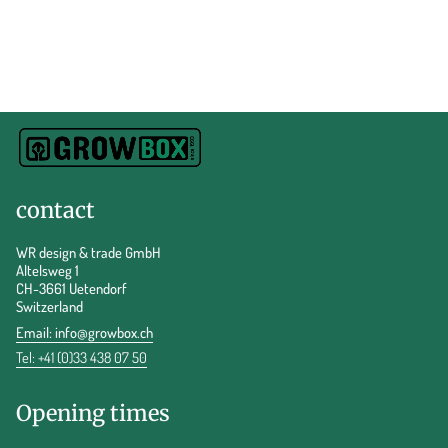
contact
WR design & trade GmbH
Altelsweg 1
CH-3661 Uetendorf
Switzerland
Email:
info@growbox.ch
Tel: +41 (0)33 438 07 50
Opening times