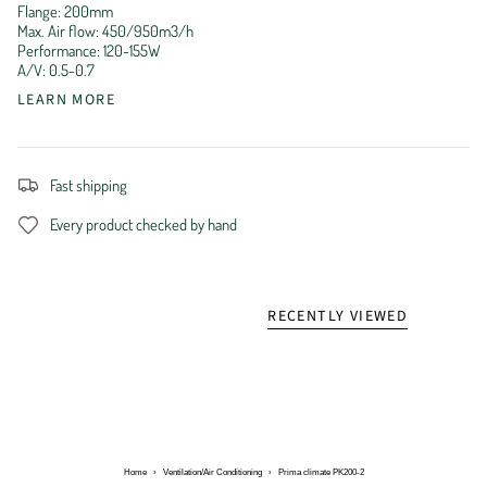
Flange: 200mm
Max. Air flow: 450/950m3/h
Performance: 120-155W
A/V: 0.5-0.7
LEARN MORE
Fast shipping
Every product checked by hand
RECENTLY VIEWED
Home
›
Ventilation/Air Conditioning
›
Prima climate PK200-2