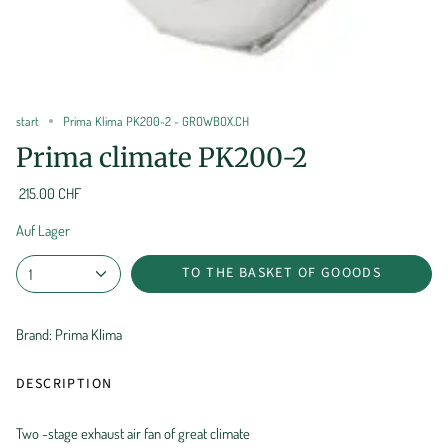
start
Prima Klima PK200-2 - GROWBOX.CH
Prima climate PK200-2
215.00 CHF
Auf Lager
TO THE BASKET OF GOOODS
1
Brand: Prima Klima
DESCRIPTION
Two -stage exhaust air fan of great climate