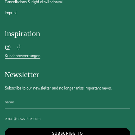
Cancellations & right of withdrawal
Imprint
inspiration
Instagram
Facebook
Kundenbewertungen
Newsletter
Subscribe to our newsletter and no longer miss important news.
SUBSCRIBE TO