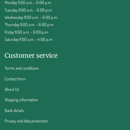
Monday 11:00 a.m. - 6:00 p.m
Tuesday 11:00 a.m. - 6:00 p.m
Wednesday 11:00 a.m. - 6:00 p.m
Thursday 11:00 a.m. - 6:00 p.m
Friday 11:00 a.m. - 6:00 p.m
Saturday 11:00 a.m. - 4:00 p.m
Customer service
Terms and conditions
Contact form
About Us
Shipping information
Bank details
Privacy and data protection