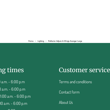
Home
›
Lighting
›
Reflector Adjust-A-Wings Avenger Large
ng times
Customer service
 a.m. - 6:00 p.m
Terms and conditions
0 a.m. - 6:00 p.m
Contact form
:00 a.m. - 6:00 p.m
About Us
00 a.m. - 6:00 p.m