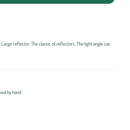
arge reflector. The classic of reflectors. The light angle can
ked by hand