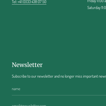
Friday 11:00 
Tel: +41 (0)33 438 07 50
Saturday 11:
Newsletter
Subscribe to our newsletter and no longer miss important news