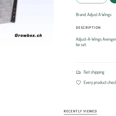
Brand: Adjust A Wings
DESCRIPTION
Adjust-A-Wings Avenger L
be set.
Fast shipping
Every product chec
RECENTLY VIEWED