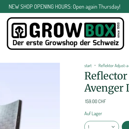
NEW SHOP OPENING HOURS: Open again Thursday!
start
Reflektor Adjust-
Reflecto
Avenger 
159.00 CHF
Auf Lager
1