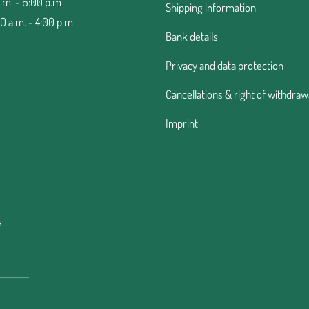
a.m. - 6:00 p.m
Shipping information
00 a.m. - 4:00 p.m
Bank details
Privacy and data protection
Cancellations & right of withdraw
Imprint
.