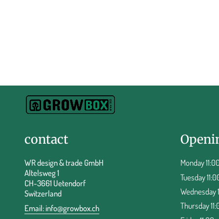
contact
Openi
WR design & trade GmbH
Monday 11:00
Altelsweg 1
Tuesday 11:0
CH-3661 Uetendorf
Wednesday 11
Switzerland
Thursday 11:
Email:
info@growbox.ch