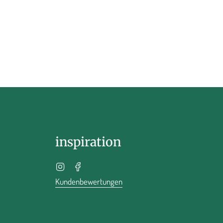
inspiration
Instagram
Facebook
Kundenbewertungen