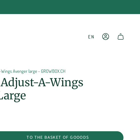
LANGU
EN
ACCOUNT
SHOPPING CART
a-Wings Avenger large - GROWBOX.CH
r Adjust-A-Wings
Large
TO THE BASKET OF GOOODS