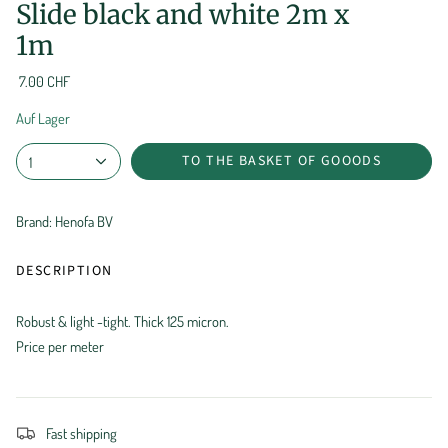
Slide black and white 2m x
1m
7.00 CHF
Auf Lager
TO THE BASKET OF GOOODS
1
Brand: Henofa BV
DESCRIPTION
Robust & light -tight. Thick 125 micron.
Price per meter
Fast shipping