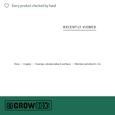
Every product checked by hand
RECENTLY VIEWED
Home
›
Irrigation
›
Coverings, cultivation tables & root fleece
›
Slide black and white 2m x 1m