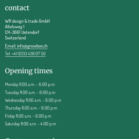
contact
WR design & trade GmbH
Altelsweg 1
CH-3661 Uetendorf
Switzerland
Email:
info@growbox.ch
Tel: +41 (0)33 438 07 50
Opening times
Monday 11:00 a.m. - 6:00 p.m
Tuesday 11:00 a.m. - 6:00 p.m
Wednesday 11:00 a.m. - 6:00 p.m
Thursday 11:00 a.m. - 6:00 p.m
Friday 11:00 a.m. - 6:00 p.m
Saturday 11:00 a.m. - 4:00 p.m