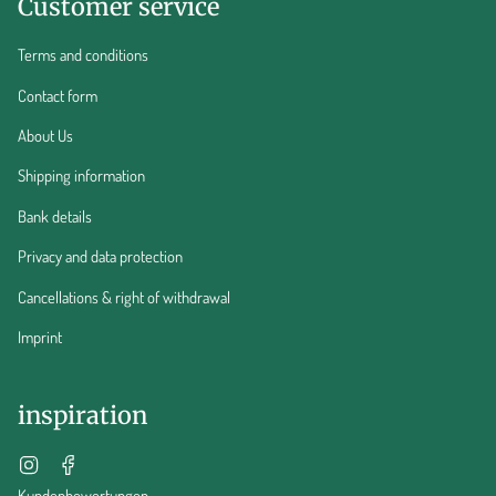
Customer service
Terms and conditions
Contact form
About Us
Shipping information
Bank details
Privacy and data protection
Cancellations & right of withdrawal
Imprint
inspiration
Instagram
Facebook
Kundenbewertungen