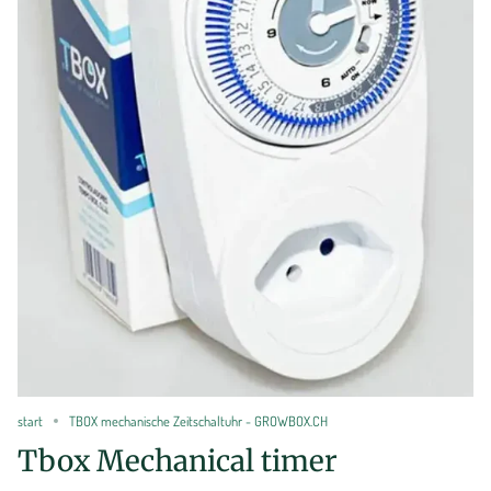
start
TBOX mechanische Zeitschaltuhr - GROWBOX.CH
Tbox Mechanical timer