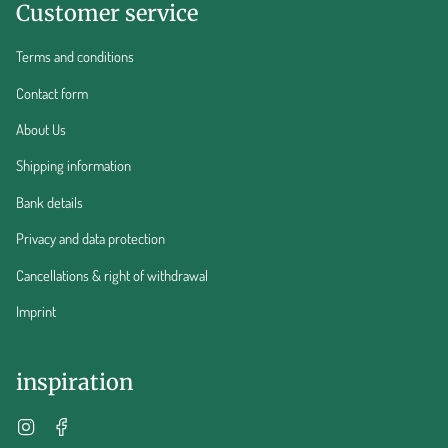
Customer service
Terms and conditions
Contact form
About Us
Shipping information
Bank details
Privacy and data protection
Cancellations & right of withdrawal
Imprint
inspiration
Instagram
Facebook