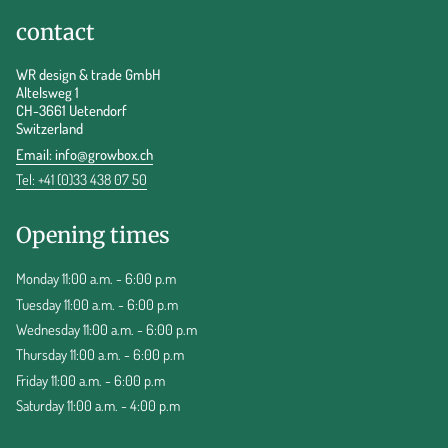
contact
WR design & trade GmbH
Altelsweg 1
CH-3661 Uetendorf
Switzerland
Email:
info@growbox.ch
Tel: +41 (0)33 438 07 50
Opening times
Monday 11:00 a.m. - 6:00 p.m
Tuesday 11:00 a.m. - 6:00 p.m
Wednesday 11:00 a.m. - 6:00 p.m
Thursday 11:00 a.m. - 6:00 p.m
Friday 11:00 a.m. - 6:00 p.m
Saturday 11:00 a.m. - 4:00 p.m