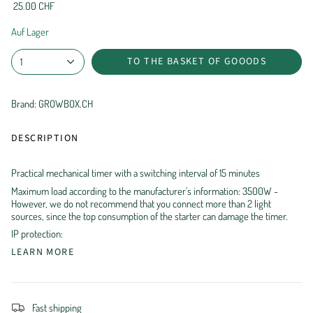
25.00 CHF
Auf Lager
TO THE BASKET OF GOOODS
1
Brand: GROWBOX.CH
DESCRIPTION
Practical mechanical timer with a switching interval of 15 minutes
Maximum load according to the manufacturer's information: 3500W -
However, we do not recommend that you connect more than 2 light
sources, since the top consumption of the starter can damage the timer.
IP protection:
LEARN MORE
Fast shipping