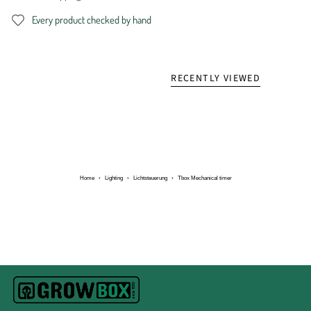
Every product checked by hand
RECENTLY VIEWED
Home
›
Lighting
›
Lichtsteuerung
›
Tbox Mechanical timer