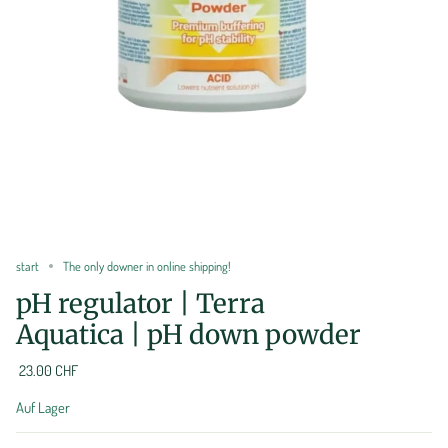
start
The only downer in online shipping!
pH regulator | Terra
Aquatica | pH down powder
23.00 CHF
Auf Lager