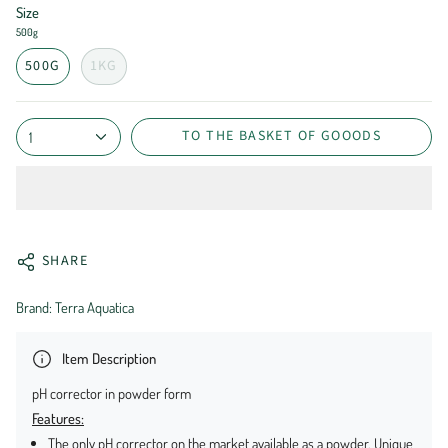
Size
500g
500G
1KG
TO THE BASKET OF GOOODS
1
SHARE
Brand: Terra Aquatica
Item Description
pH corrector in powder form
Features:
The only pH corrector on the market available as a powder. Unique