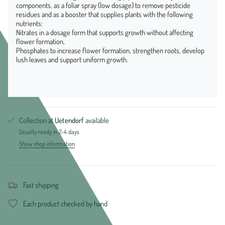
components, as a foliar spray (low dosage) to remove pesticide
residues and as a booster that supplies plants with the following
nutrients:
Nitrates in a dosage form that supports growth without affecting
flower formation,
Phosphates to increase flower formation, strengthen roots, develop
lush leaves and support uniform growth.
Collection at
Uetendorf
available
Usually ready in 2-4 days
Show shop information
Fast shipping
Each product checked by hand