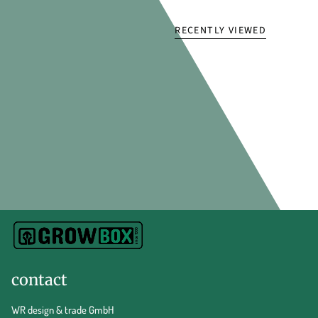
RECENTLY VIEWED
contact
WR design & trade GmbH