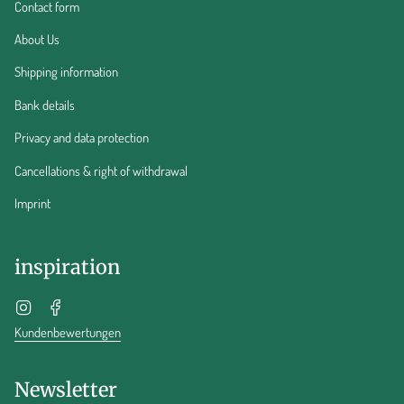
Contact form
About Us
Shipping information
Bank details
Privacy and data protection
Cancellations & right of withdrawal
Imprint
inspiration
Instagram
Facebook
Kundenbewertungen
Newsletter