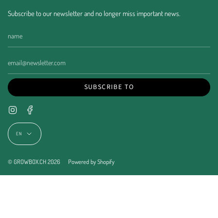
Subscribe to our newsletter and no longer miss important news.
SUBSCRIBE TO
Instagram
Facebook
Language
EN
© GROWBOX.CH 2026
Powered by Shopify