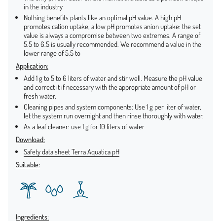
in the industry
Nothing benefits plants like an optimal pH value. A high pH
promotes cation uptake, a low pH promotes anion uptake: the set
value is always a compromise between two extremes. A range of
5.5 to 6.5 is usually recommended. We recommend a value in the
lower range of 5.5 to
Application:
Add 1 g to 5 to 6 liters of water and stir well. Measure the pH value
and correct it if necessary with the appropriate amount of pH or
fresh water.
Cleaning pipes and system components: Use 1 g per liter of water,
let the system run overnight and then rinse thoroughly with water.
As a leaf cleaner: use 1 g for 10 liters of water
Download:
Safety data sheet Terra Aquatica pH
Suitable:
Ingredients: