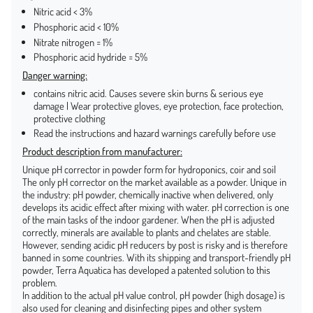
Nitric acid < 3%
Phosphoric acid < 10%
Nitrate nitrogen = 1%
Phosphoric acid hydride = 5%
Danger warning:
contains nitric acid. Causes severe skin burns & serious eye
damage | Wear protective gloves, eye protection, face protection,
protective clothing
Read the instructions and hazard warnings carefully before use
Product description from manufacturer:
Unique pH corrector in powder form for hydroponics, coir and soil
The only pH corrector on the market available as a powder. Unique in
the industry: pH powder, chemically inactive when delivered, only
develops its acidic effect after mixing with water. pH correction is one
of the main tasks of the indoor gardener. When the pH is adjusted
correctly, minerals are available to plants and chelates are stable.
However, sending acidic pH reducers by post is risky and is therefore
banned in some countries. With its shipping and transport-friendly pH
powder, Terra Aquatica has developed a patented solution to this
problem.
In addition to the actual pH value control, pH powder (high dosage) is
also used for cleaning and disinfecting pipes and other system