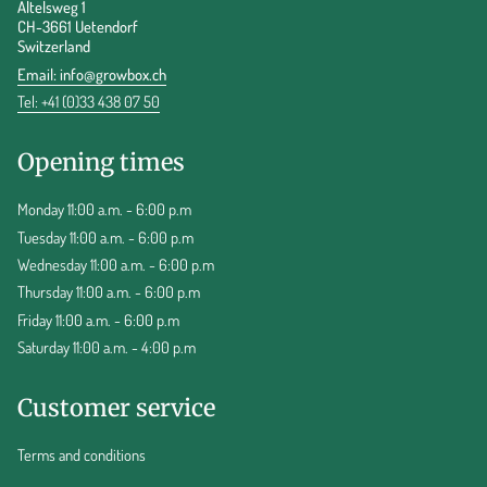
Altelsweg 1
CH-3661 Uetendorf
Switzerland
Email:
info@growbox.ch
Tel: +41 (0)33 438 07 50
Opening times
Monday 11:00 a.m. - 6:00 p.m
Tuesday 11:00 a.m. - 6:00 p.m
Wednesday 11:00 a.m. - 6:00 p.m
Thursday 11:00 a.m. - 6:00 p.m
Friday 11:00 a.m. - 6:00 p.m
Saturday 11:00 a.m. - 4:00 p.m
Customer service
Terms and conditions