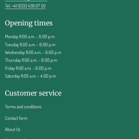
Tel: +41 (0)33 438 07 50
Opening times
Monday 11:00 a.m. - 6:00 p.m
Tuesday 11:00 a.m. - 6:00 p.m
Wednesday 11:00 a.m. - 6:00 p.m
Thursday 11:00 a.m. - 6:00 p.m
Friday 11:00 a.m. - 6:00 p.m
Saturday 11:00 a.m. - 4:00 p.m
Customer service
Terms and conditions
Contact form
About Us