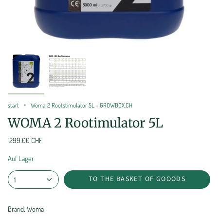
start
Woma 2 Rootstimulator 5L - GROWBOX.CH
WOMA 2 Rootimulator 5L
299.00 CHF
Auf Lager
TO THE BASKET OF GOOODS
1
Brand: Woma