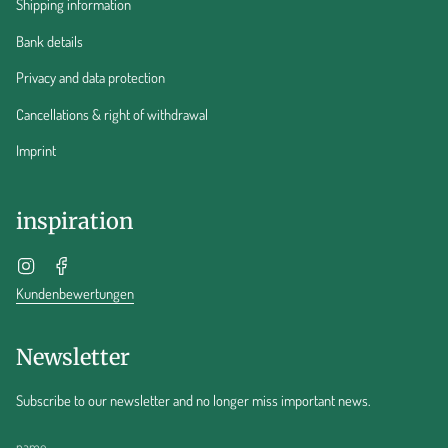
Shipping information
Bank details
Privacy and data protection
Cancellations & right of withdrawal
Imprint
inspiration
Instagram
Facebook
Kundenbewertungen
Newsletter
Subscribe to our newsletter and no longer miss important news.