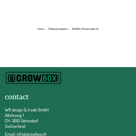
Home
›
Reduced sentence
›
WOMA 2 Rootimulator 5L
contact
WR design & trade GmbH
Altelsweg 1
CH-3661 Uetendorf
Switzerland
Email:
info@growbox.ch