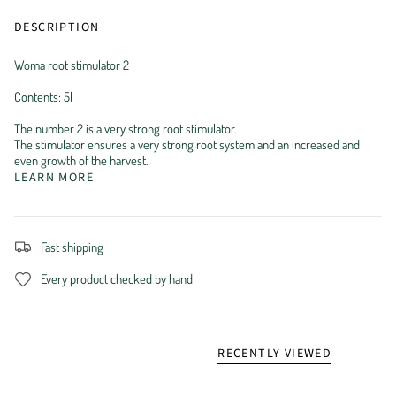
DESCRIPTION
Woma root stimulator 2
Contents: 5l
The number 2 is a very strong root stimulator.
The stimulator ensures a very strong root system and an increased and
even growth of the harvest.
LEARN MORE
Fast shipping
Every product checked by hand
RECENTLY VIEWED